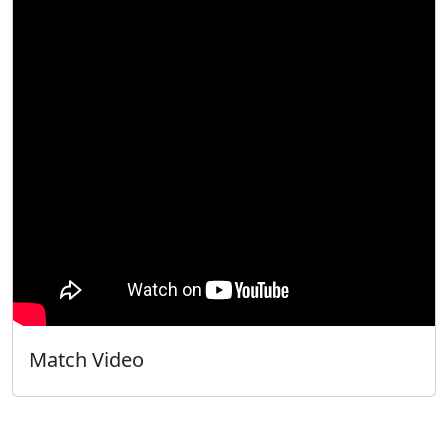
Match Video