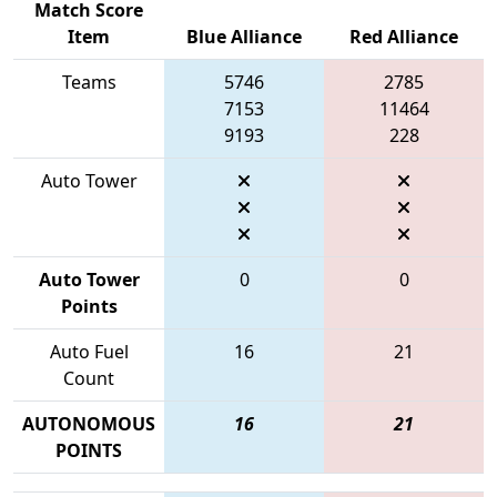
Match Score
Item
Blue Alliance
Red Alliance
Teams
5746
2785
7153
11464
9193
228
Auto Tower
Auto Tower
0
0
Points
Auto Fuel
16
21
Count
AUTONOMOUS
16
21
POINTS