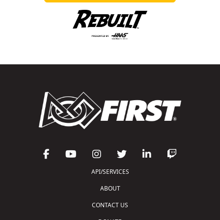
API/SERVICES
ABOUT
CONTACT US