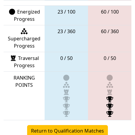
Energized
23 / 100
60 / 100
Progress
23 / 360
60 / 360
Supercharged
Progress
Traversal
0 / 50
0 / 50
Progress
RANKING
POINTS
Return to Qualification Matches