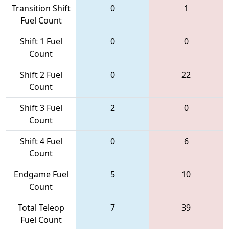
Transition Shift
0
1
Fuel Count
Shift 1 Fuel
0
0
Count
Shift 2 Fuel
0
22
Count
Shift 3 Fuel
2
0
Count
Shift 4 Fuel
0
6
Count
Endgame Fuel
5
10
Count
Total Teleop
7
39
Fuel Count