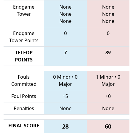
Endgame
None
None
Tower
None
None
None
None
Endgame
0
0
Tower Points
TELEOP
7
39
POINTS
Fouls
0 Minor
•
0
1 Minor
•
0
Committed
Major
Major
Foul Points
+5
+0
Penalties
None
None
FINAL SCORE
28
60