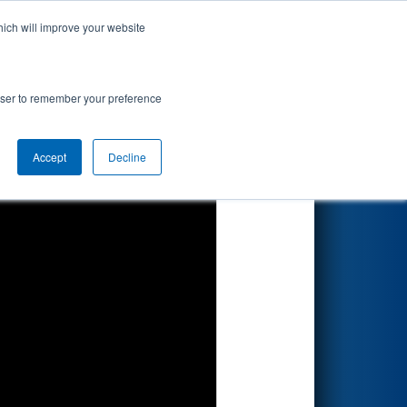
hich will improve your website
Search
sion
rowser to remember your preference
Accept
Decline