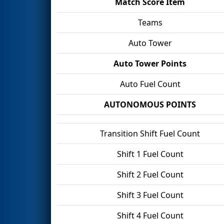
Match Score Item
Teams
Auto Tower
Auto Tower Points
Auto Fuel Count
AUTONOMOUS POINTS
Transition Shift Fuel Count
Shift 1 Fuel Count
Shift 2 Fuel Count
Shift 3 Fuel Count
Shift 4 Fuel Count