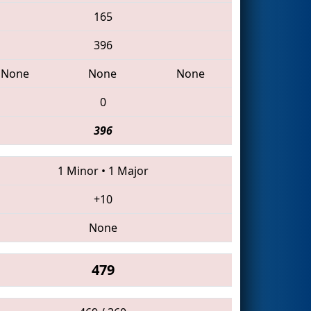
165
396
None
None
None
0
396
1 Minor
•
1 Major
+10
None
479