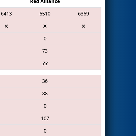
Red Alliance
6413
6510
6369
0
73
73
36
88
0
107
0