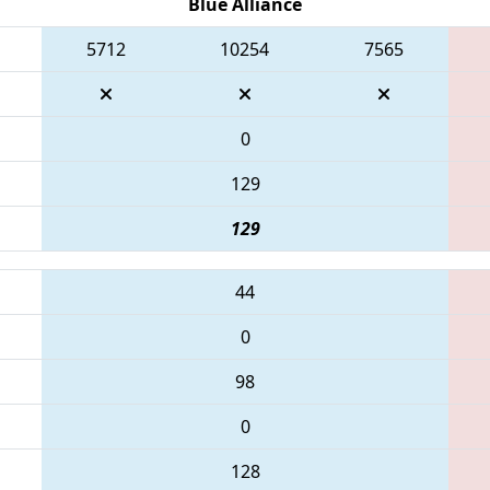
Blue Alliance
5712
10254
7565
0
129
129
44
0
98
0
128