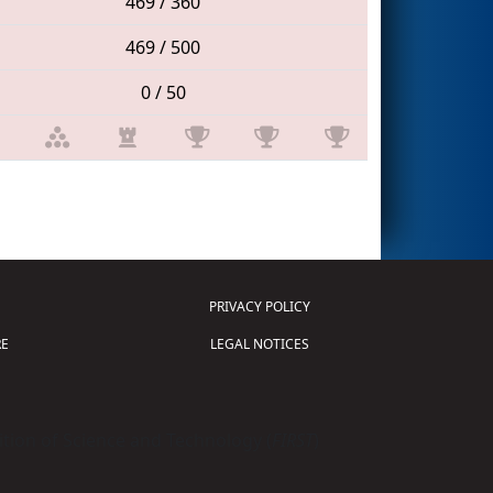
469 / 360
469 / 500
0 / 50
PRIVACY POLICY
E
LEGAL NOTICES
tion of Science and Technology (
FIRST
)