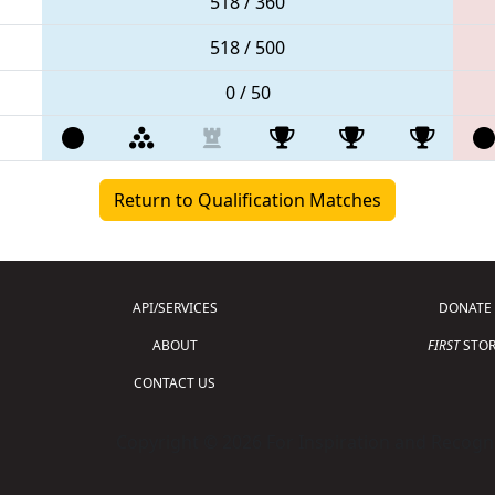
518 / 360
518 / 500
0 / 50
Return to Qualification Matches
API/SERVICES
DONATE
ABOUT
FIRST
STOR
CONTACT US
Copyright © 2026 For Inspiration and Recogni