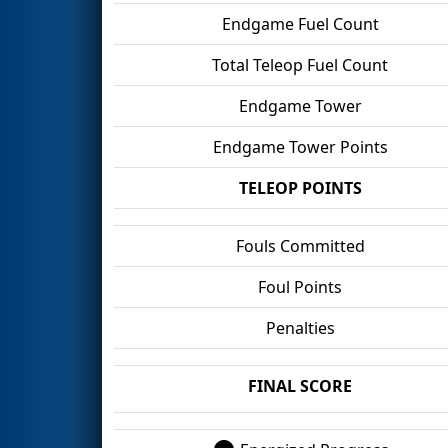
Endgame Fuel Count
Total Teleop Fuel Count
Endgame Tower
Endgame Tower Points
TELEOP POINTS
Fouls Committed
Foul Points
Penalties
FINAL SCORE