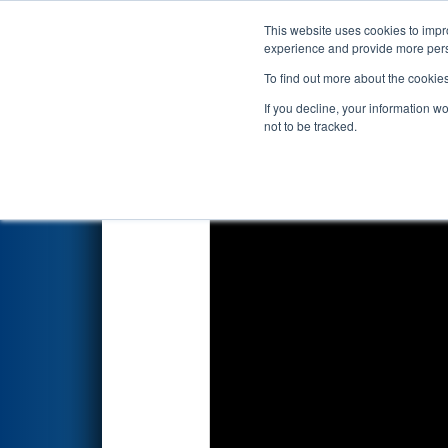
This website uses cookies to impro
Events
2026 S
experience and provide more perso
To find out more about the cookie
FIRST Championship - F
If you decline, your information w
presented by The Arg
not to be tracked.