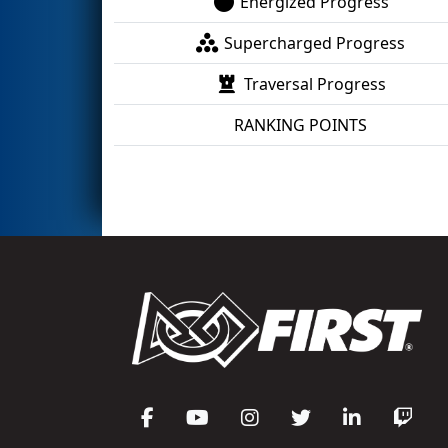
Energized Progress
Supercharged Progress
Traversal Progress
RANKING POINTS