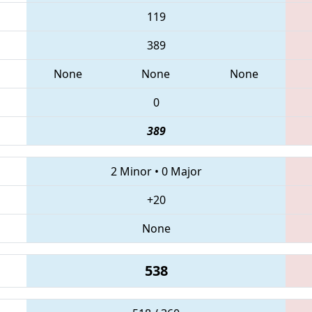
119
389
None
None
None
0
389
2 Minor
•
0 Major
+20
None
538