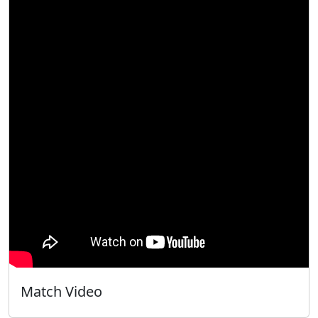
Match Video