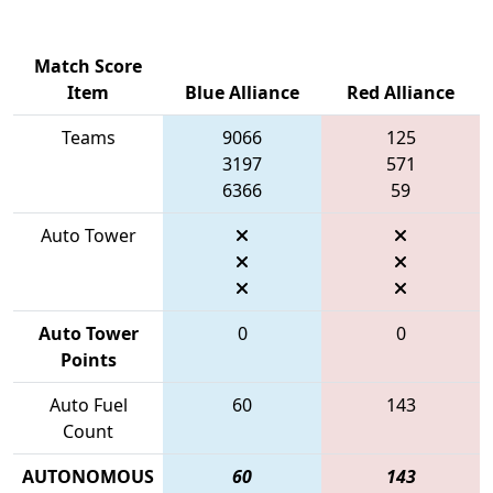
Match Score
Item
Blue Alliance
Red Alliance
Teams
9066
125
3197
571
6366
59
Auto Tower
Auto Tower
0
0
Points
Auto Fuel
60
143
Count
AUTONOMOUS
60
143