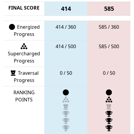
FINAL SCORE
414
585
Energized
414 / 360
585 / 360
Progress
414 / 500
585 / 500
Supercharged
Progress
Traversal
0 / 50
0 / 50
Progress
RANKING
POINTS