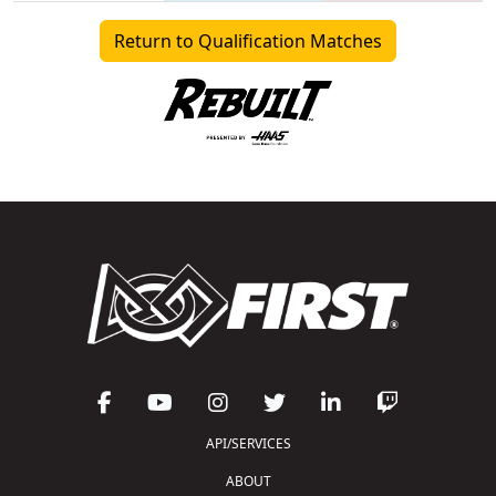
Return to Qualification Matches
API/SERVICES
ABOUT