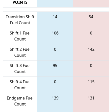
POINTS
Transition Shift
14
54
Fuel Count
Shift 1 Fuel
106
0
Count
Shift 2 Fuel
0
142
Count
Shift 3 Fuel
95
0
Count
Shift 4 Fuel
0
115
Count
Endgame Fuel
139
131
Count