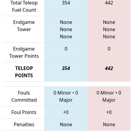
Total Teleop
354
442
Fuel Count
Endgame
None
None
Tower
None
None
None
None
Endgame
0
0
Tower Points
TELEOP
354
442
POINTS
Fouls
0 Minor
•
0
0 Minor
•
0
Committed
Major
Major
Foul Points
+0
+0
Penalties
None
None