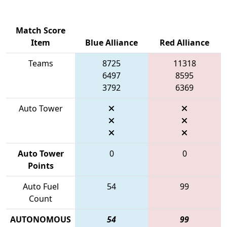
Match Score
Item
Blue Alliance
Red Alliance
Teams
8725
11318
6497
8595
3792
6369
Auto Tower
Auto Tower
0
0
Points
Auto Fuel
54
99
Count
AUTONOMOUS
54
99