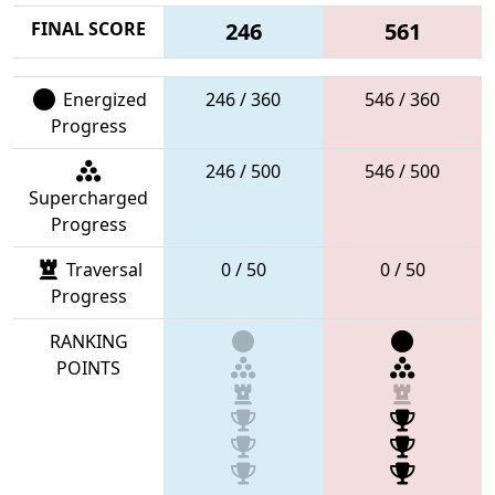
FINAL SCORE
246
561
Energized
246 / 360
546 / 360
Progress
246 / 500
546 / 500
Supercharged
Progress
Traversal
0 / 50
0 / 50
Progress
RANKING
POINTS