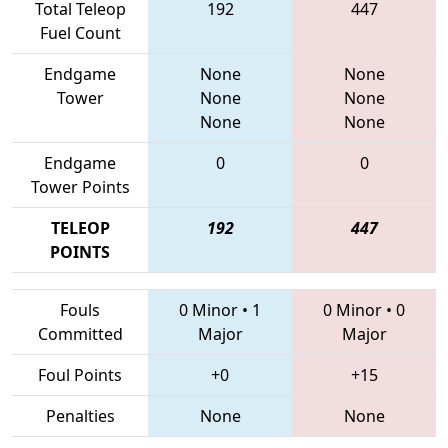
Total Teleop
192
447
Fuel Count
Endgame
None
None
Tower
None
None
None
None
Endgame
0
0
Tower Points
TELEOP
192
447
POINTS
Fouls
0 Minor
•
1
0 Minor
•
0
Committed
Major
Major
Foul Points
+0
+15
Penalties
None
None