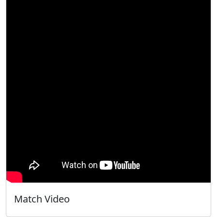
Match Video