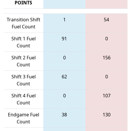
POINTS
Transition Shift
1
54
Fuel Count
Shift 1 Fuel
91
0
Count
Shift 2 Fuel
0
156
Count
Shift 3 Fuel
62
0
Count
Shift 4 Fuel
0
107
Count
Endgame Fuel
38
130
Count