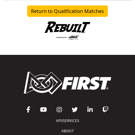
Return to Qualification Matches
API/SERVICES
ABOUT