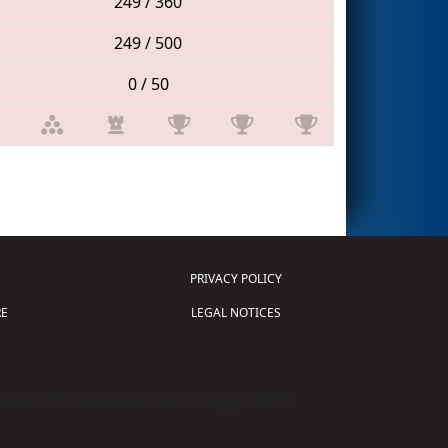
249 / 360
249 / 500
0 / 50
PRIVACY POLICY
E
LEGAL NOTICES
tion of Science and Technology (
FIRST
)