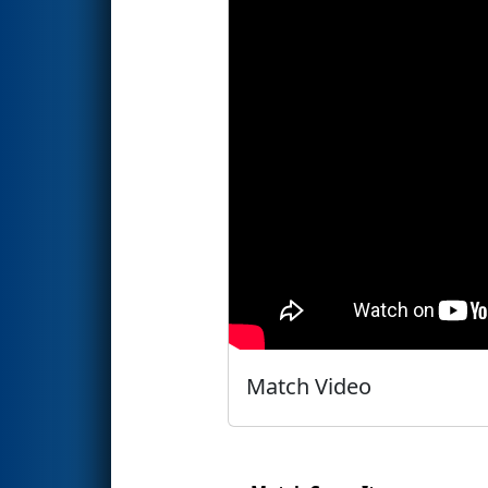
Match Video