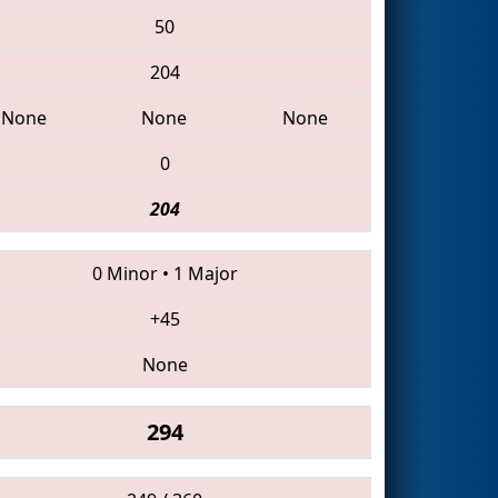
50
204
None
None
None
0
204
0 Minor
•
1 Major
+45
None
294