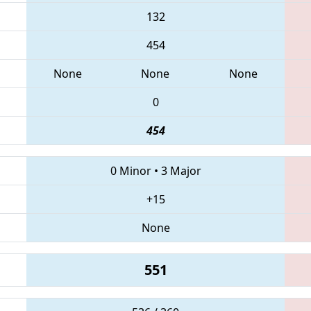
132
454
None
None
None
0
454
0 Minor
•
3 Major
+15
None
551