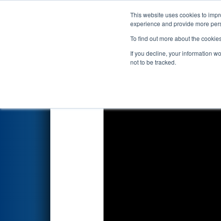
This website uses cookies to impro
Events
2026 S
experience and provide more perso
To find out more about the cookie
FIRST Championship - F
If you decline, your information w
presented by The Arg
not to be tracked.