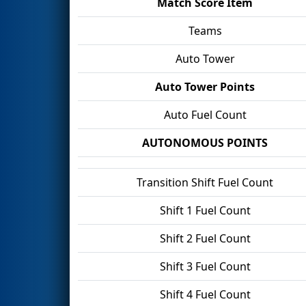
Match Score Item
Teams
Auto Tower
Auto Tower Points
Auto Fuel Count
AUTONOMOUS POINTS
Transition Shift Fuel Count
Shift 1 Fuel Count
Shift 2 Fuel Count
Shift 3 Fuel Count
Shift 4 Fuel Count