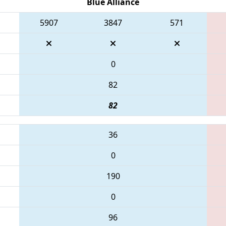
Blue Alliance
5907
3847
571
0
82
82
36
0
190
0
96