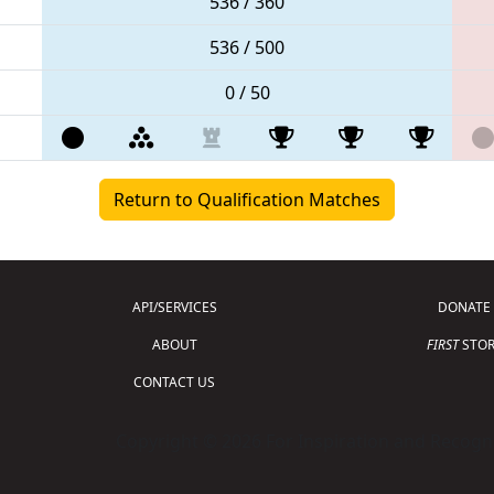
536 / 360
536 / 500
0 / 50
Return to Qualification Matches
API/SERVICES
DONATE
ABOUT
FIRST
STOR
CONTACT US
Copyright © 2026 For Inspiration and Recogni