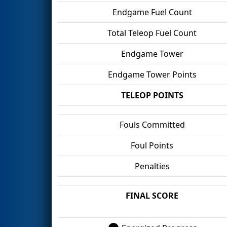
Endgame Fuel Count
Total Teleop Fuel Count
Endgame Tower
Endgame Tower Points
TELEOP POINTS
Fouls Committed
Foul Points
Penalties
FINAL SCORE