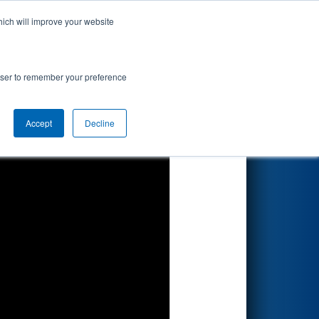
hich will improve your website
Search
sion
rowser to remember your preference
Accept
Decline