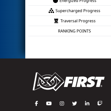
Energized Progress
Supercharged Progress
Traversal Progress
RANKING POINTS