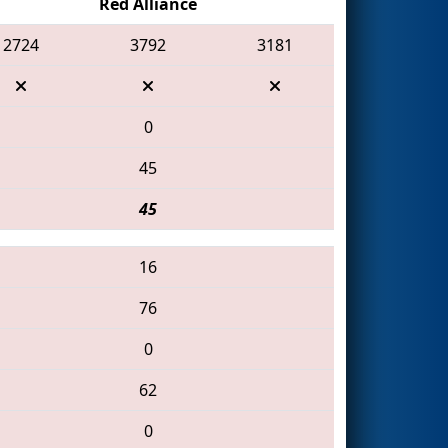
Red Alliance
2724
3792
3181
0
45
45
16
76
0
62
0