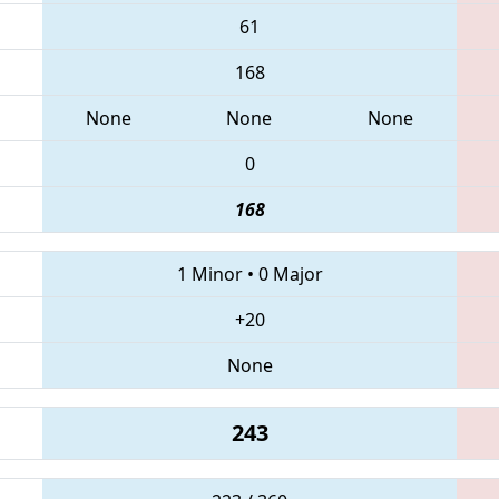
61
168
None
None
None
0
168
1 Minor
•
0 Major
+20
None
243