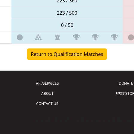
223 / 360
223 / 500
0 / 50
Return to Qualification Matches
API/SERVICES
DONATE
ABOUT
FIRST
STOR
CONTACT US
Copyright © 2026 For Inspiration and Recogni