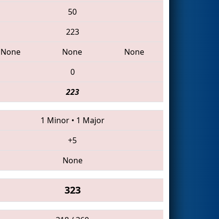
50
223
None
None
None
0
223
1 Minor
•
1 Major
+5
None
323