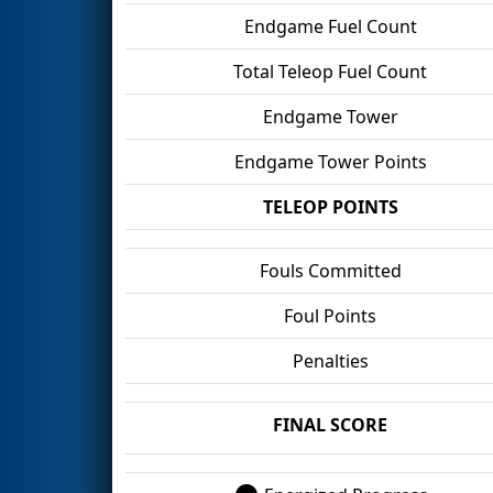
Endgame Fuel Count
Total Teleop Fuel Count
Endgame Tower
Endgame Tower Points
TELEOP POINTS
Fouls Committed
Foul Points
Penalties
FINAL SCORE