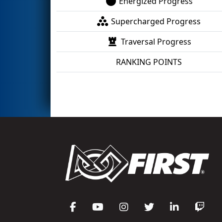
Energized Progress
Supercharged Progress
Traversal Progress
RANKING POINTS