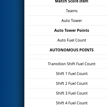
Match Score Item
Teams
Auto Tower
Auto Tower Points
Auto Fuel Count
AUTONOMOUS POINTS
Transition Shift Fuel Count
Shift 1 Fuel Count
Shift 2 Fuel Count
Shift 3 Fuel Count
Shift 4 Fuel Count