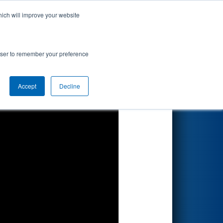
hich will improve your website
Search
sion
rowser to remember your preference
Accept
Decline