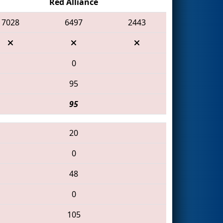
Red Alliance
7028
6497
2443
0
95
95
20
0
48
0
105