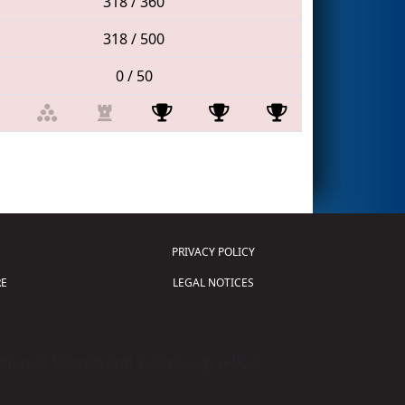
318 / 360
318 / 500
0 / 50
PRIVACY POLICY
E
LEGAL NOTICES
tion of Science and Technology (
FIRST
)