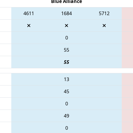
Blue Alliance
4611
1684
5712
0
55
55
13
45
0
49
0