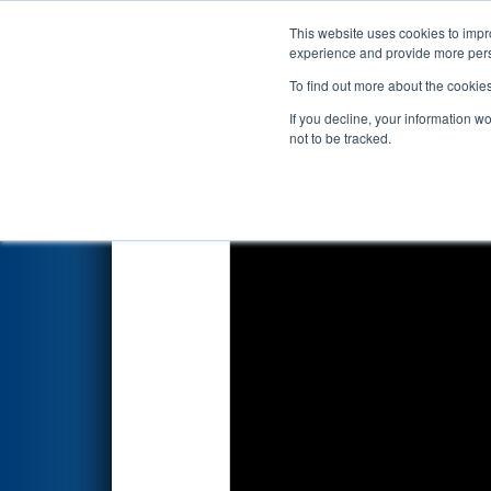
This website uses cookies to impro
Events
2026 S
experience and provide more perso
To find out more about the cookie
FIRST Championship - F
If you decline, your information w
presented by The Arg
not to be tracked.