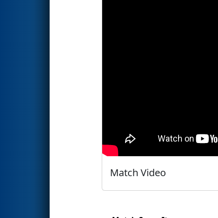
Match Video