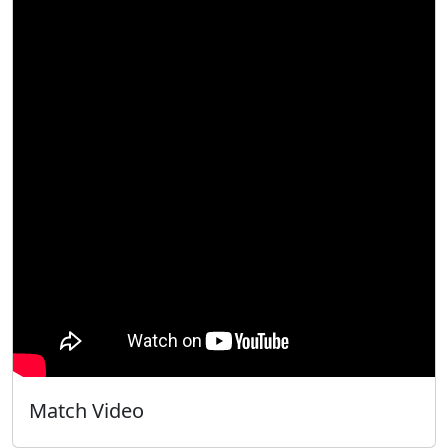
Match Video