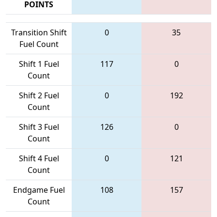
POINTS
Transition Shift
0
35
Fuel Count
Shift 1 Fuel
117
0
Count
Shift 2 Fuel
0
192
Count
Shift 3 Fuel
126
0
Count
Shift 4 Fuel
0
121
Count
Endgame Fuel
108
157
Count