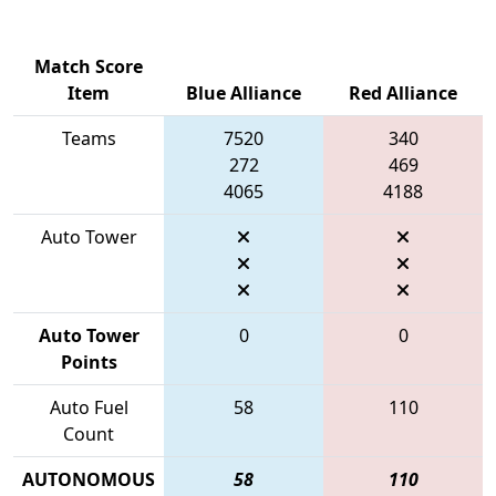
Match Score
Item
Blue Alliance
Red Alliance
Teams
7520
340
272
469
4065
4188
Auto Tower
Auto Tower
0
0
Points
Auto Fuel
58
110
Count
AUTONOMOUS
58
110