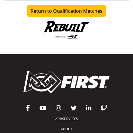
Return to Qualification Matches
API/SERVICES
ABOUT