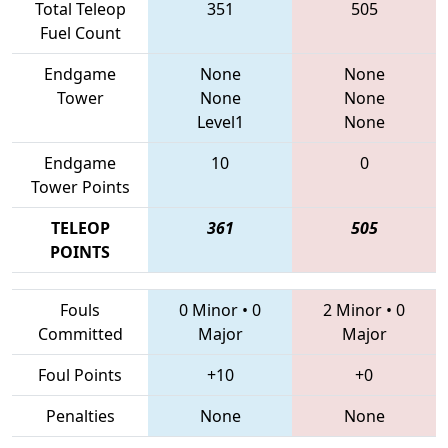
Total Teleop
351
505
Fuel Count
Endgame
None
None
Tower
None
None
Level1
None
Endgame
10
0
Tower Points
TELEOP
361
505
POINTS
Fouls
0 Minor
•
0
2 Minor
•
0
Committed
Major
Major
Foul Points
+10
+0
Penalties
None
None