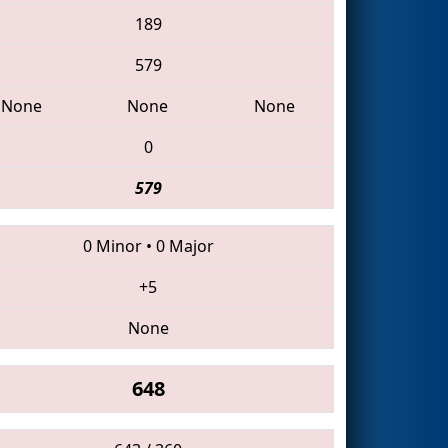
189
579
None
None
None
0
579
0 Minor
•
0 Major
+5
None
648