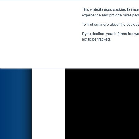
This website uses cookies to impro
Events
2026 S
experience and provide more perso
To find out more about the cookie
FIRST Championship - F
If you decline, your information w
presented by BAE Syst
not to be tracked.