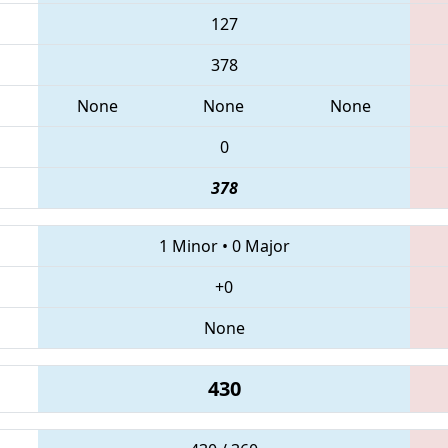
127
378
None
None
None
0
378
1 Minor
•
0 Major
+0
None
430