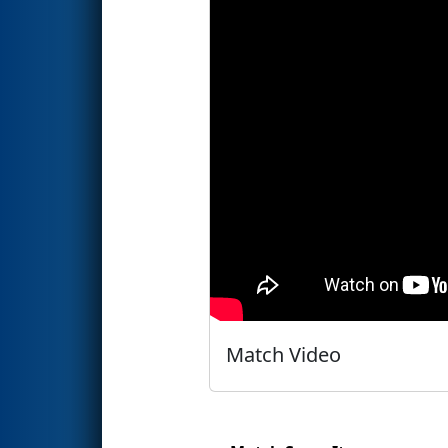
Match Video