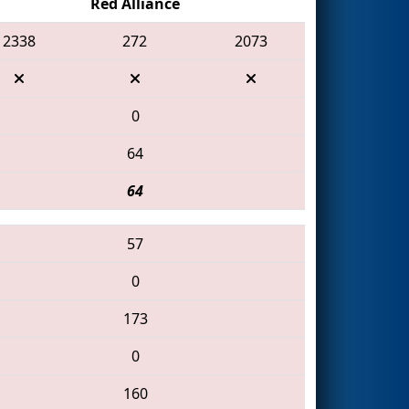
Red Alliance
2338
272
2073
0
64
64
57
0
173
0
160