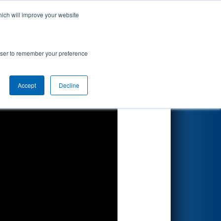
hich will improve your website
Search
ion
rowser to remember your preference
Accept
Decline