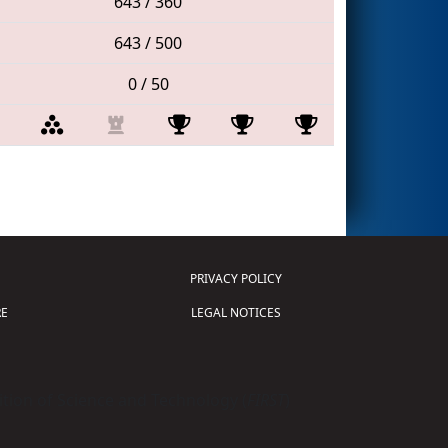
643 / 360
643 / 500
0 / 50
PRIVACY POLICY
E
LEGAL NOTICES
tion of Science and Technology (
FIRST
)