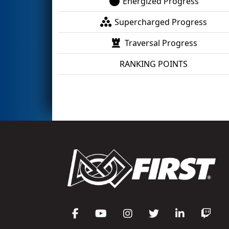
Energized Progress
Supercharged Progress
Traversal Progress
RANKING POINTS