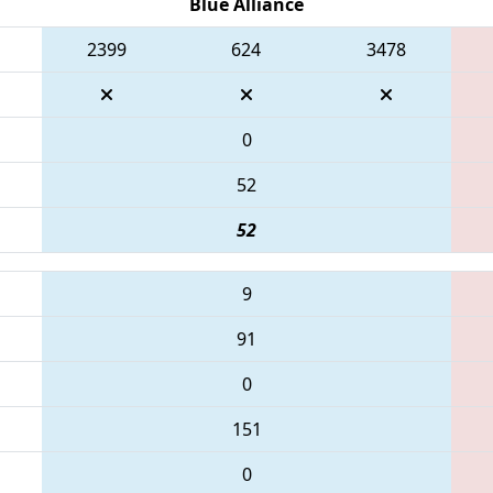
Blue Alliance
2399
624
3478
0
52
52
9
91
0
151
0