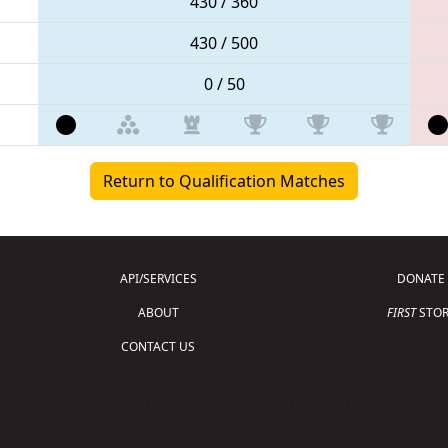
430 / 360
430 / 500
0 / 50
Return to Qualification Matches
API/SERVICES
DONATE
ABOUT
FIRST
STOR
CONTACT US
Copyright © 2026 For Inspiration and Recogni