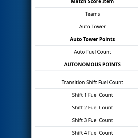
Match Score Item
Teams
Auto Tower
Auto Tower Points
Auto Fuel Count
AUTONOMOUS POINTS
Transition Shift Fuel Count
Shift 1 Fuel Count
Shift 2 Fuel Count
Shift 3 Fuel Count
Shift 4 Fuel Count