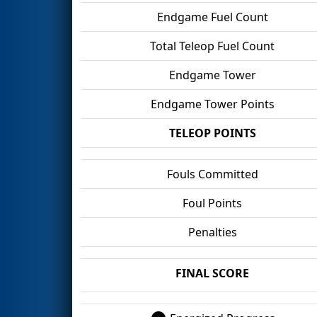
Endgame Fuel Count
Total Teleop Fuel Count
Endgame Tower
Endgame Tower Points
TELEOP POINTS
Fouls Committed
Foul Points
Penalties
FINAL SCORE