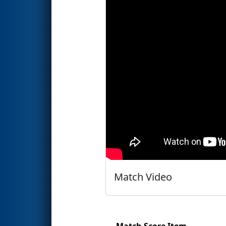
Match Video
Match Score Item