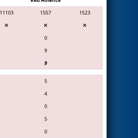
11103
1557
1523
0
9
9
5
4
0
5
0