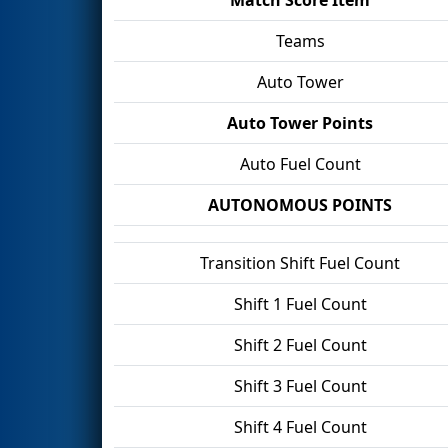
Teams
Auto Tower
Auto Tower Points
Auto Fuel Count
AUTONOMOUS POINTS
Transition Shift Fuel Count
Shift 1 Fuel Count
Shift 2 Fuel Count
Shift 3 Fuel Count
Shift 4 Fuel Count