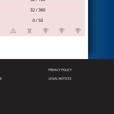
32 / 360
0 / 50
PRIVACY POLICY
E
LEGAL NOTICES
tion of Science and Technology (
FIRST
)