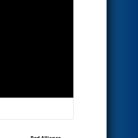
Red Alliance