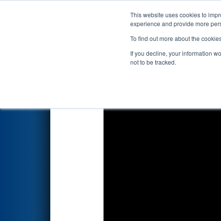
This website uses cookies to impro
Events
2026 S
experience and provide more perso
To find out more about the cookie
2026
Qualification Match 10
-
If you decline, your information w
not to be tracked.