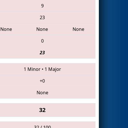
9
23
None
None
None
0
23
1 Minor
•
1 Major
+0
None
32
32 / 100