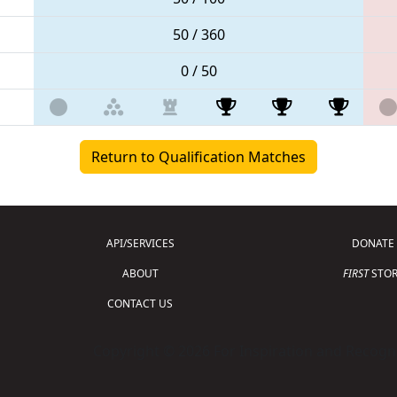
50 / 360
0 / 50
Return to Qualification Matches
API/SERVICES
DONATE
ABOUT
FIRST
STOR
CONTACT US
Copyright © 2026 For Inspiration and Recogni