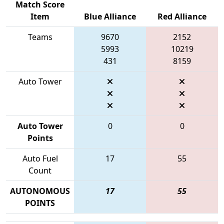
Match Score
Item
Blue Alliance
Red Alliance
Teams
9670
2152
5993
10219
431
8159
Auto Tower
Auto Tower
0
0
Points
Auto Fuel
17
55
Count
AUTONOMOUS
17
55
POINTS