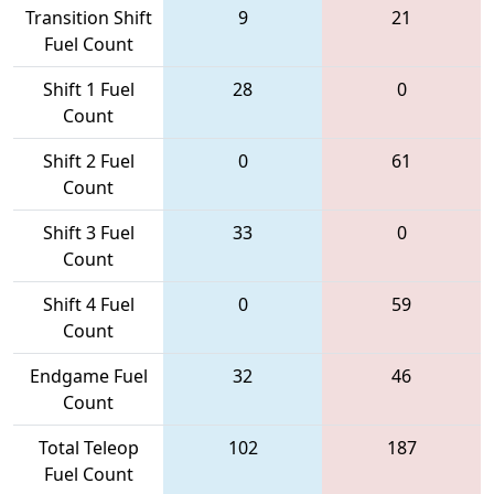
Transition Shift
9
21
Fuel Count
Shift 1 Fuel
28
0
Count
Shift 2 Fuel
0
61
Count
Shift 3 Fuel
33
0
Count
Shift 4 Fuel
0
59
Count
Endgame Fuel
32
46
Count
Total Teleop
102
187
Fuel Count