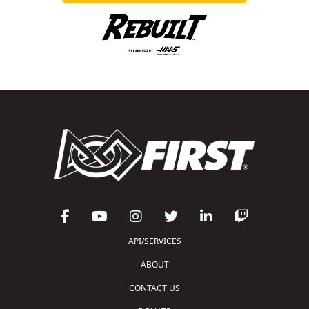
API/SERVICES
ABOUT
CONTACT US