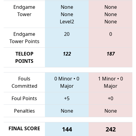
Endgame
None
None
Tower
None
None
Level2
None
Endgame
20
0
Tower Points
TELEOP
122
187
POINTS
Fouls
0 Minor
•
0
1 Minor
•
0
Committed
Major
Major
Foul Points
+5
+0
Penalties
None
None
FINAL SCORE
144
242