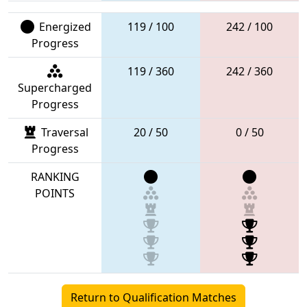
Energized
119 / 100
242 / 100
Progress
119 / 360
242 / 360
Supercharged
Progress
Traversal
20 / 50
0 / 50
Progress
RANKING
POINTS
Return to Qualification Matches