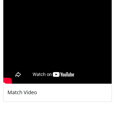
Match Video