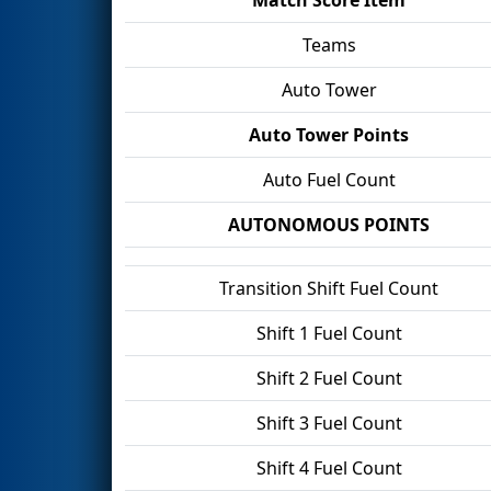
Teams
Auto Tower
Auto Tower Points
Auto Fuel Count
AUTONOMOUS POINTS
Transition Shift Fuel Count
Shift 1 Fuel Count
Shift 2 Fuel Count
Shift 3 Fuel Count
Shift 4 Fuel Count