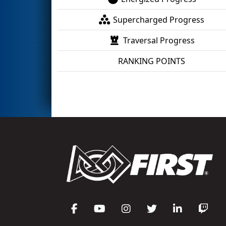
Supercharged Progress
Traversal Progress
RANKING POINTS