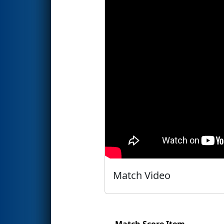
Match Video
Match Score Item