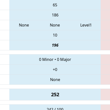
65
186
None
None
Level1
10
196
0 Minor
•
0 Major
+0
None
252
242 / 100