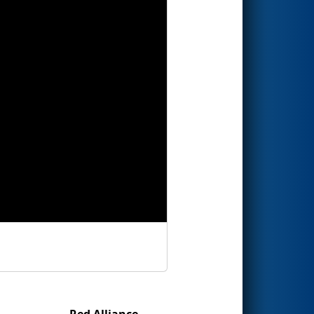
Red Alliance