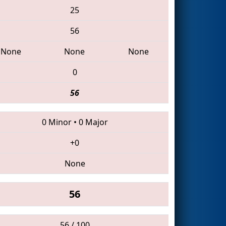
25
56
None
None
None
0
56
0 Minor
•
0 Major
+0
None
56
56 / 100