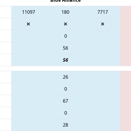
11097
180
7717
0
56
56
26
0
67
0
28