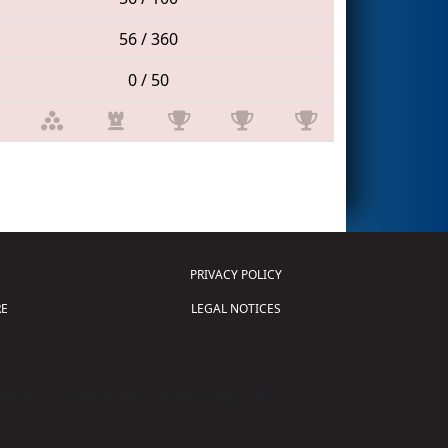
56 / 360
0 / 50
PRIVACY POLICY
E
LEGAL NOTICES
tion of Science and Technology (
FIRST
)