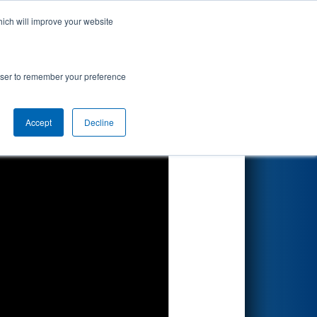
hich will improve your website
Search
rowser to remember your preference
Accept
Decline