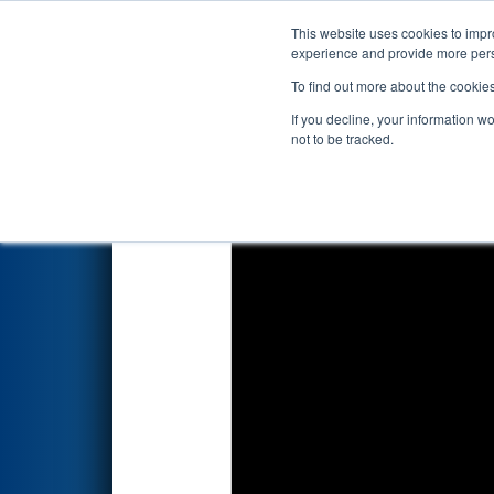
This website uses cookies to impro
Events
2026 S
experience and provide more perso
To find out more about the cookie
2026
Qualification Match 14
-
If you decline, your information w
not to be tracked.