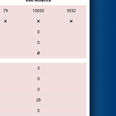
79
10650
3932
0
0
0
3
0
0
28
0