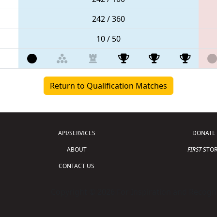
242 / 360
10 / 50
Return to Qualification Matches
API/SERVICES
DONATE
ABOUT
FIRST
STOR
CONTACT US
Copyright © 2026 For Inspiration and Recogni