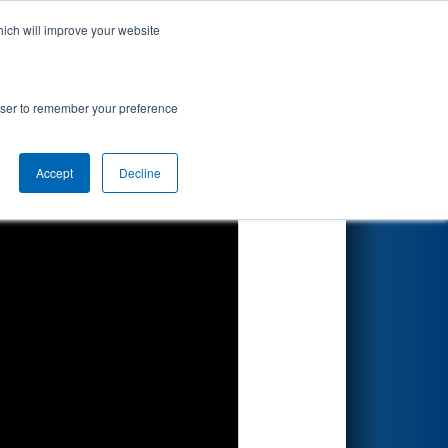
hich will improve your website
Search
rowser to remember your preference
Accept
Decline