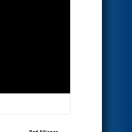
Red Alliance