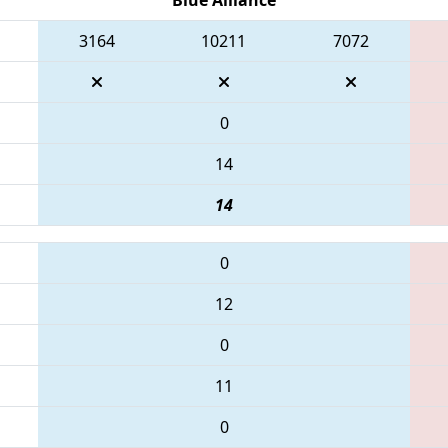
3164
10211
7072
0
14
14
0
12
0
11
0