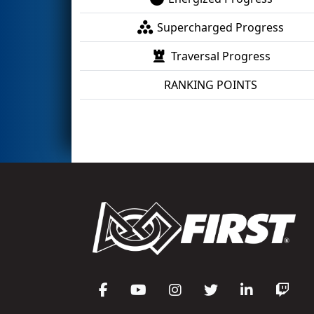
Supercharged Progress
Traversal Progress
RANKING POINTS