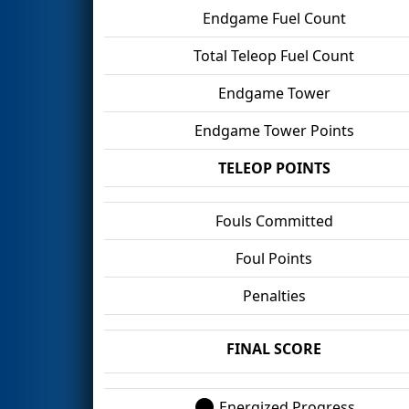
Endgame Fuel Count
Total Teleop Fuel Count
Endgame Tower
Endgame Tower Points
TELEOP POINTS
Fouls Committed
Foul Points
Penalties
FINAL SCORE
Energized Progress