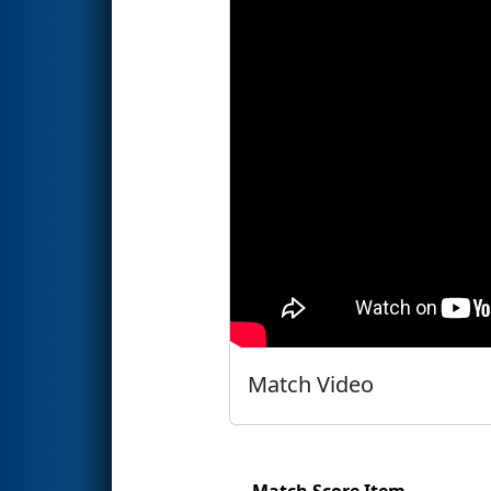
Match Video
Match Score Item