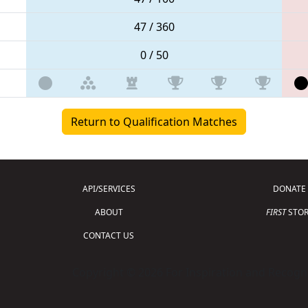
47 / 360
0 / 50
Return to Qualification Matches
API/SERVICES
DONATE
ABOUT
FIRST
STOR
CONTACT US
Copyright © 2026 For Inspiration and Recogni