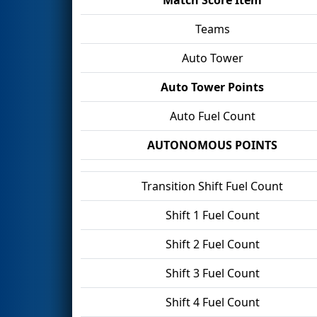
Teams
Auto Tower
Auto Tower Points
Auto Fuel Count
AUTONOMOUS POINTS
Transition Shift Fuel Count
Shift 1 Fuel Count
Shift 2 Fuel Count
Shift 3 Fuel Count
Shift 4 Fuel Count