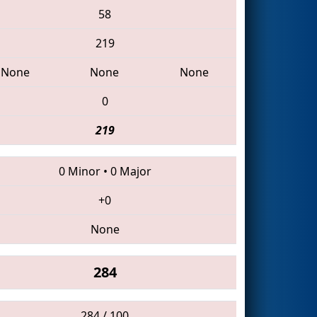
58
219
None
None
None
0
219
0 Minor
•
0 Major
+0
None
284
284 / 100