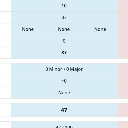
10
33
None
None
None
0
33
0 Minor
•
0 Major
+0
None
47
47 / 100