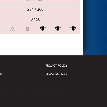
284 / 360
0 / 50
PRIVACY POLICY
E
LEGAL NOTICES
tion of Science and Technology (
FIRST
)