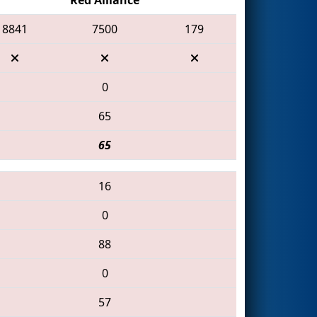
8841
7500
179
0
65
65
16
0
88
0
57