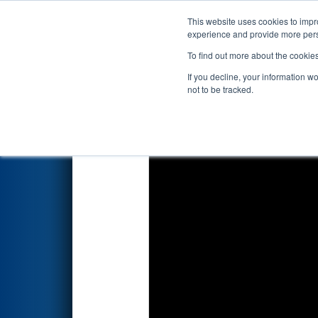
This website uses cookies to impro
Events
2026 S
experience and provide more perso
To find out more about the cookie
2026
Qualification Match 22
-
If you decline, your information w
not to be tracked.