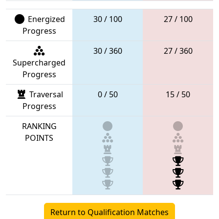
Energized
30 / 100
27 / 100
Progress
30 / 360
27 / 360
Supercharged
Progress
Traversal
0 / 50
15 / 50
Progress
RANKING
POINTS
Return to Qualification Matches