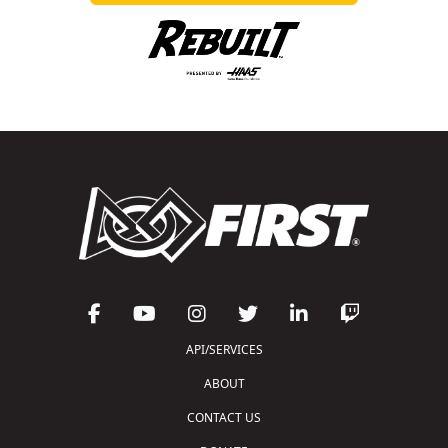
API/SERVICES
ABOUT
CONTACT US