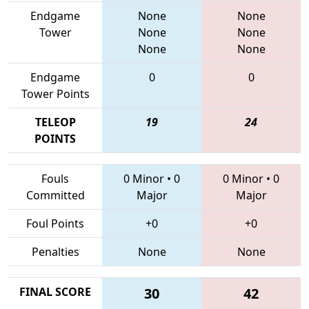
Endgame
None
None
Tower
None
None
None
None
Endgame
0
0
Tower Points
TELEOP
19
24
POINTS
Fouls
0 Minor
•
0
0 Minor
•
0
Committed
Major
Major
Foul Points
+0
+0
Penalties
None
None
FINAL SCORE
30
42