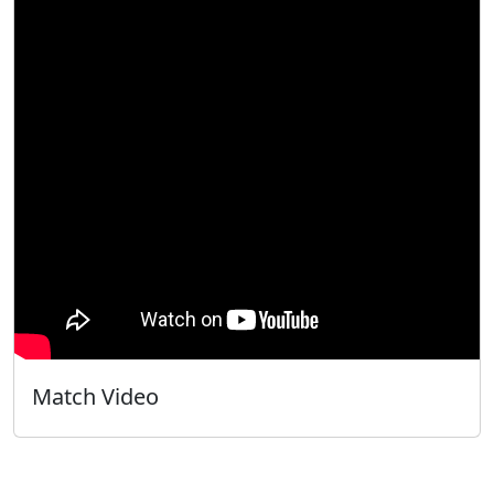
Match Video