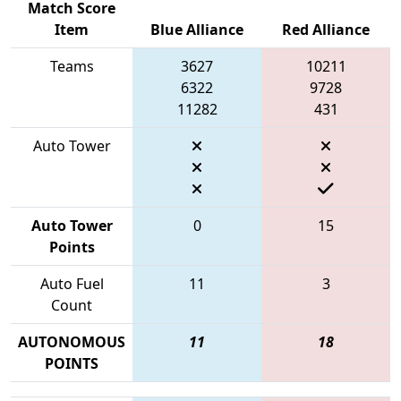
Match Score
Item
Blue Alliance
Red Alliance
Teams
3627
10211
6322
9728
11282
431
Auto Tower
Auto Tower
0
15
Points
Auto Fuel
11
3
Count
AUTONOMOUS
11
18
POINTS