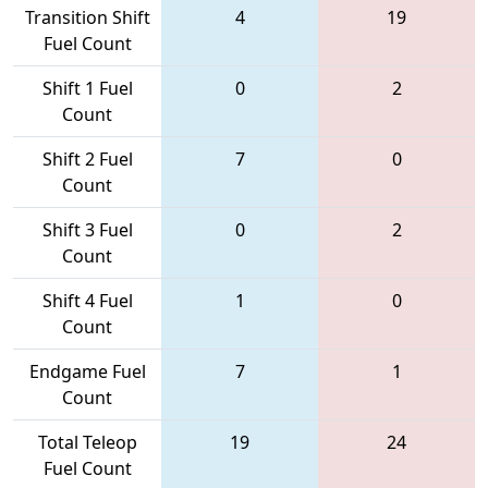
Transition Shift
4
19
Fuel Count
Shift 1 Fuel
0
2
Count
Shift 2 Fuel
7
0
Count
Shift 3 Fuel
0
2
Count
Shift 4 Fuel
1
0
Count
Endgame Fuel
7
1
Count
Total Teleop
19
24
Fuel Count