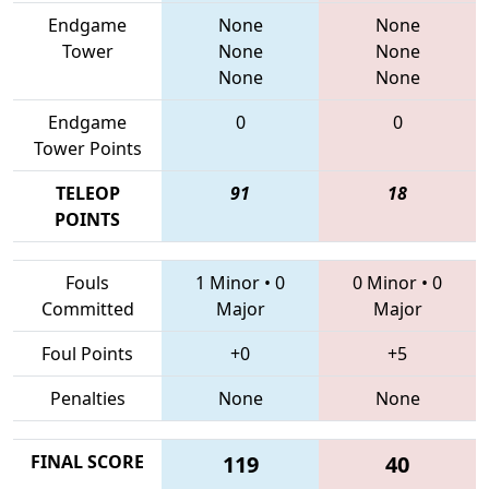
Endgame
None
None
Tower
None
None
None
None
Endgame
0
0
Tower Points
TELEOP
91
18
POINTS
Fouls
1 Minor
•
0
0 Minor
•
0
Committed
Major
Major
Foul Points
+0
+5
Penalties
None
None
FINAL SCORE
119
40