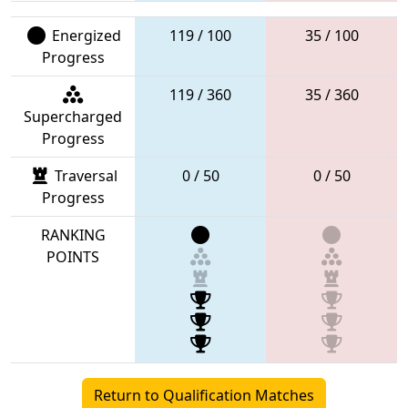
Energized
119 / 100
35 / 100
Progress
119 / 360
35 / 360
Supercharged
Progress
Traversal
0 / 50
0 / 50
Progress
RANKING
POINTS
Return to Qualification Matches