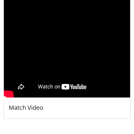
Match Video