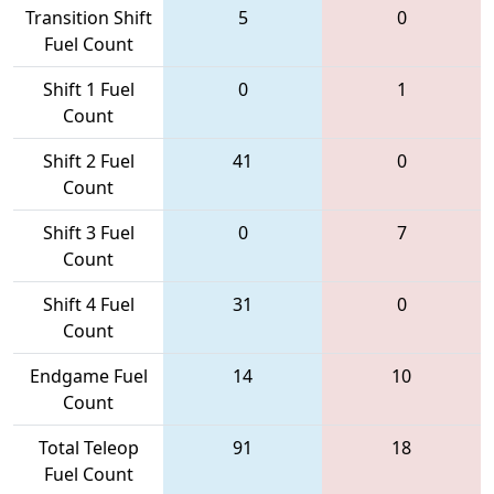
Transition Shift
5
0
Fuel Count
Shift 1 Fuel
0
1
Count
Shift 2 Fuel
41
0
Count
Shift 3 Fuel
0
7
Count
Shift 4 Fuel
31
0
Count
Endgame Fuel
14
10
Count
Total Teleop
91
18
Fuel Count