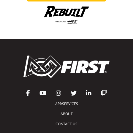
API/SERVICES
ABOUT
CONTACT US