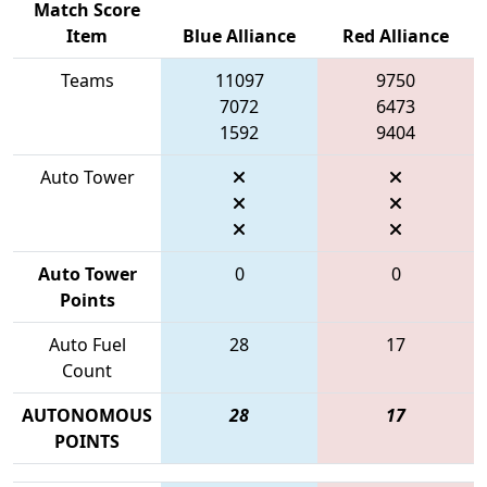
Match Score
Item
Blue Alliance
Red Alliance
Teams
11097
9750
7072
6473
1592
9404
Auto Tower
Auto Tower
0
0
Points
Auto Fuel
28
17
Count
AUTONOMOUS
28
17
POINTS