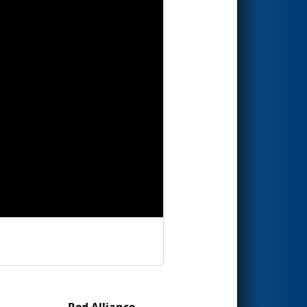
Red Alliance