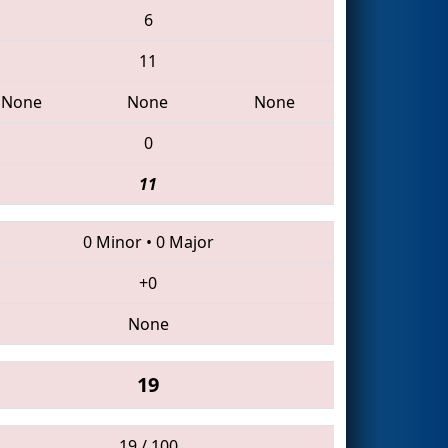
6
11
None
None
None
0
11
0 Minor
•
0 Major
+0
None
19
19 / 100