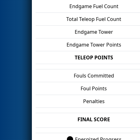
Endgame Fuel Count
Total Teleop Fuel Count
Endgame Tower
Endgame Tower Points
TELEOP POINTS
Fouls Committed
Foul Points
Penalties
FINAL SCORE
Energized Progress