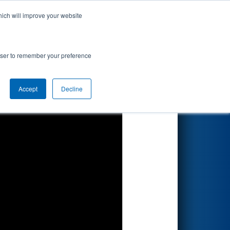
hich will improve your website
Search
rowser to remember your preference
Accept
Decline