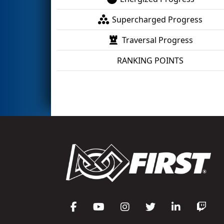
Supercharged Progress
Traversal Progress
RANKING POINTS