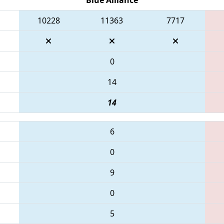
10228
11363
7717
0
14
14
6
0
9
0
5