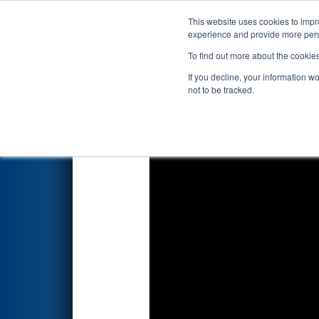
This website uses cookies to impro
Events
2026 S
experience and provide more perso
To find out more about the cookie
2026
Qualification Match 45
-
If you decline, your information w
not to be tracked.