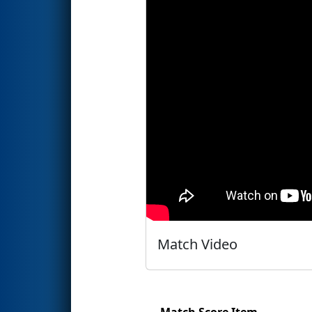
Match Video
Match Score Item