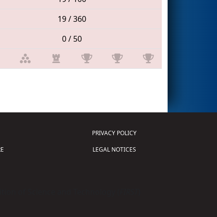
19 / 360
0 / 50
PRIVACY POLICY
E
LEGAL NOTICES
tion of Science and Technology (
FIRST
)