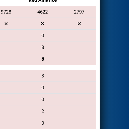
9728
4622
2797
0
8
8
3
0
0
2
0