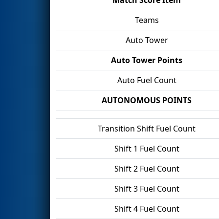
Teams
Auto Tower
Auto Tower Points
Auto Fuel Count
AUTONOMOUS POINTS
Transition Shift Fuel Count
Shift 1 Fuel Count
Shift 2 Fuel Count
Shift 3 Fuel Count
Shift 4 Fuel Count