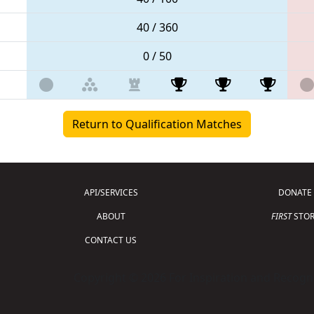
40 / 360
0 / 50
Return to Qualification Matches
API/SERVICES
DONATE
ABOUT
FIRST
STOR
CONTACT US
Copyright © 2026 For Inspiration and Recogni