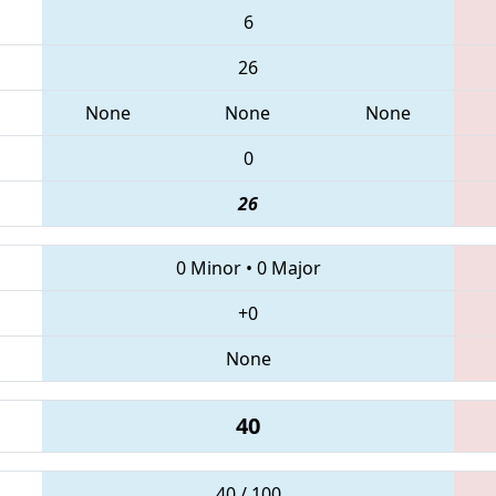
6
26
None
None
None
0
26
0 Minor
•
0 Major
+0
None
40
40 / 100