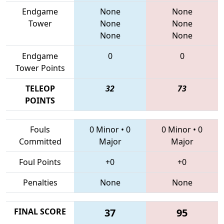
Endgame
None
None
Tower
None
None
None
None
Endgame
0
0
Tower Points
TELEOP
32
73
POINTS
Fouls
0 Minor
•
0
0 Minor
•
0
Committed
Major
Major
Foul Points
+0
+0
Penalties
None
None
FINAL SCORE
37
95