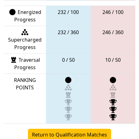
Energized
232 / 100
246 / 100
Progress
232 / 360
246 / 360
Supercharged
Progress
Traversal
0 / 50
10 / 50
Progress
RANKING
POINTS
Return to Qualification Matches