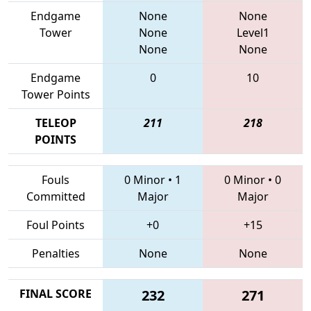
Endgame
None
None
Tower
None
Level1
None
None
Endgame
0
10
Tower Points
TELEOP
211
218
POINTS
Fouls
0 Minor
•
1
0 Minor
•
0
Committed
Major
Major
Foul Points
+0
+15
Penalties
None
None
FINAL SCORE
232
271