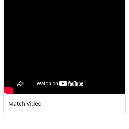
Match Video