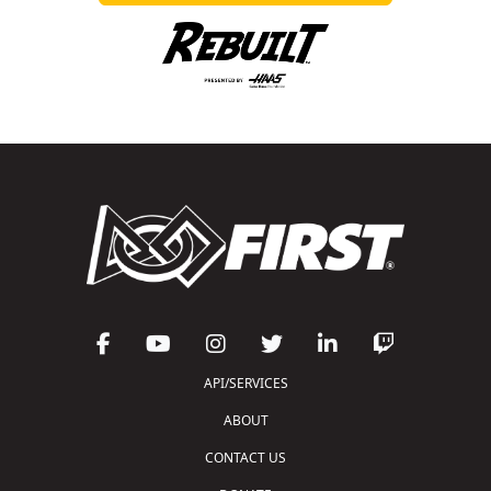
API/SERVICES
ABOUT
CONTACT US