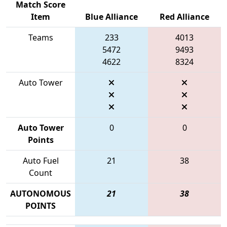
Match Score
Item
Blue Alliance
Red Alliance
Teams
233
4013
5472
9493
4622
8324
Auto Tower
Auto Tower
0
0
Points
Auto Fuel
21
38
Count
AUTONOMOUS
21
38
POINTS