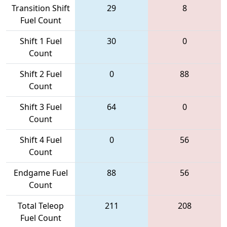
Transition Shift
29
8
Fuel Count
Shift 1 Fuel
30
0
Count
Shift 2 Fuel
0
88
Count
Shift 3 Fuel
64
0
Count
Shift 4 Fuel
0
56
Count
Endgame Fuel
88
56
Count
Total Teleop
211
208
Fuel Count