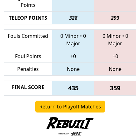
Points
TELEOP POINTS
328
293
Fouls Committed
0 Minor
•
0
0 Minor
•
0
Major
Major
Foul Points
+0
+0
Penalties
None
None
FINAL SCORE
435
359
Return to Playoff Matches