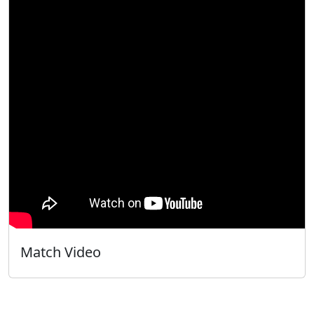
Match Video