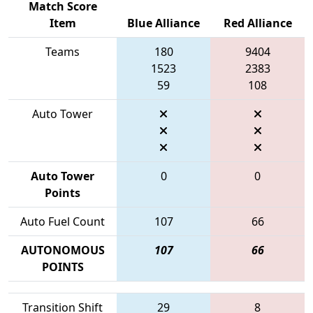
Match Score
Item
Blue Alliance
Red Alliance
Teams
180
9404
1523
2383
59
108
Auto Tower
Auto Tower
0
0
Points
Auto Fuel Count
107
66
AUTONOMOUS
107
66
POINTS
Transition Shift
29
8