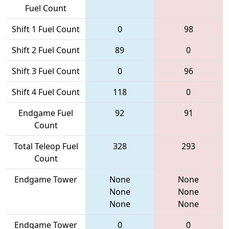
Fuel Count
Shift 1 Fuel Count
0
98
Shift 2 Fuel Count
89
0
Shift 3 Fuel Count
0
96
Shift 4 Fuel Count
118
0
Endgame Fuel
92
91
Count
Total Teleop Fuel
328
293
Count
Endgame Tower
None
None
None
None
None
None
Endgame Tower
0
0