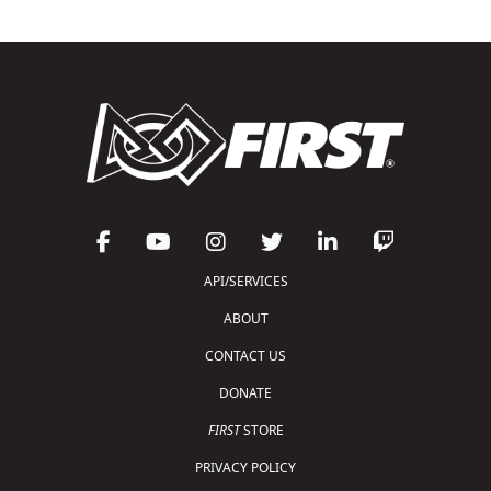
API/SERVICES
ABOUT
CONTACT US
DONATE
FIRST
STORE
PRIVACY POLICY