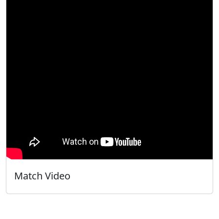
Match Video