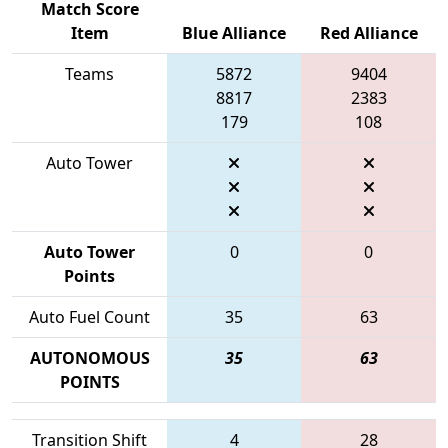
Match Score
Item
Blue Alliance
Red Alliance
Teams
5872
9404
8817
2383
179
108
Auto Tower
Auto Tower
0
0
Points
Auto Fuel Count
35
63
AUTONOMOUS
35
63
POINTS
Transition Shift
4
28