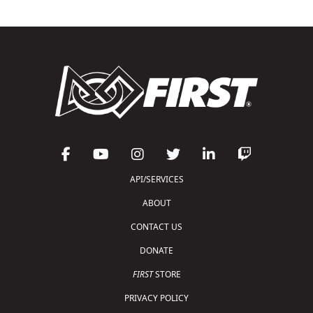
API/SERVICES
ABOUT
CONTACT US
DONATE
FIRST
STORE
PRIVACY POLICY