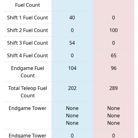
Fuel Count
Shift 1 Fuel Count
40
0
Shift 2 Fuel Count
0
100
Shift 3 Fuel Count
54
0
Shift 4 Fuel Count
0
65
Endgame Fuel
104
96
Count
Total Teleop Fuel
202
289
Count
Endgame Tower
None
None
None
None
None
None
Endgame Tower
0
0