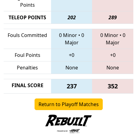
Points
TELEOP POINTS
202
289
Fouls Committed
0 Minor
•
0
0 Minor
•
0
Major
Major
Foul Points
+0
+0
Penalties
None
None
FINAL SCORE
237
352
Return to Playoff Matches