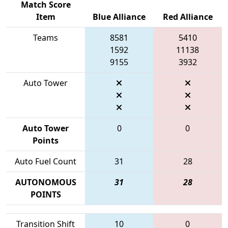
Match Score
Item
Blue Alliance
Red Alliance
Teams
8581
5410
1592
11138
9155
3932
Auto Tower
Auto Tower
0
0
Points
Auto Fuel Count
31
28
AUTONOMOUS
31
28
POINTS
Transition Shift
10
0