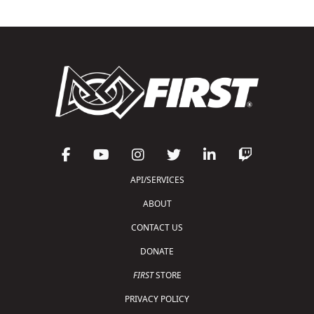
API/SERVICES
ABOUT
CONTACT US
DONATE
FIRST
STORE
PRIVACY POLICY