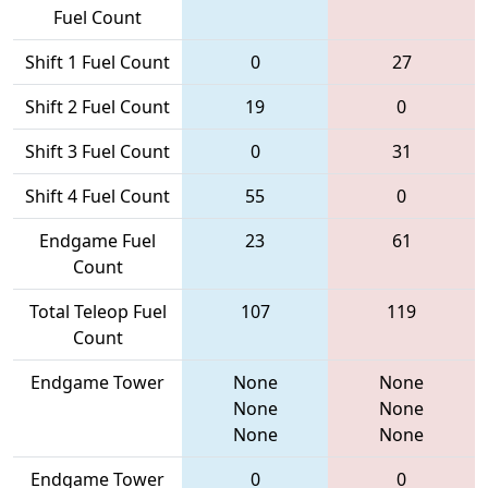
Fuel Count
Shift 1 Fuel Count
0
27
Shift 2 Fuel Count
19
0
Shift 3 Fuel Count
0
31
Shift 4 Fuel Count
55
0
Endgame Fuel
23
61
Count
Total Teleop Fuel
107
119
Count
Endgame Tower
None
None
None
None
None
None
Endgame Tower
0
0