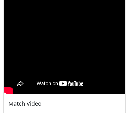
Match Video