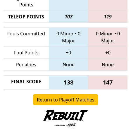
Points
TELEOP POINTS
107
119
Fouls Committed
0 Minor
•
0
0 Minor
•
0
Major
Major
Foul Points
+0
+0
Penalties
None
None
FINAL SCORE
138
147
Return to Playoff Matches