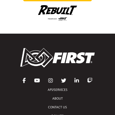
API/SERVICES
ABOUT
CONTACT US