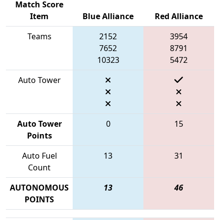
Match Score
Item
Blue Alliance
Red Alliance
Teams
2152
3954
7652
8791
10323
5472
Auto Tower
Auto Tower
0
15
Points
Auto Fuel
13
31
Count
AUTONOMOUS
13
46
POINTS