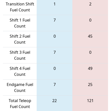
Transition Shift
1
2
Fuel Count
Shift 1 Fuel
7
0
Count
Shift 2 Fuel
0
45
Count
Shift 3 Fuel
7
0
Count
Shift 4 Fuel
0
49
Count
Endgame Fuel
7
25
Count
Total Teleop
22
121
Fuel Count