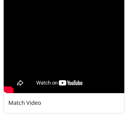
Match Video