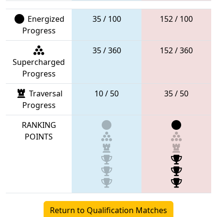
Energized
35 / 100
152 / 100
Progress
35 / 360
152 / 360
Supercharged
Progress
Traversal
10 / 50
35 / 50
Progress
RANKING
POINTS
Return to Qualification Matches