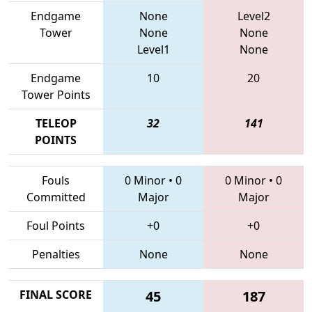
Endgame
None
Level2
Tower
None
None
Level1
None
Endgame
10
20
Tower Points
TELEOP
32
141
POINTS
Fouls
0 Minor
•
0
0 Minor
•
0
Committed
Major
Major
Foul Points
+0
+0
Penalties
None
None
FINAL SCORE
45
187