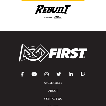
API/SERVICES
ABOUT
CONTACT US