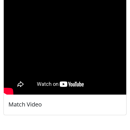
Match Video