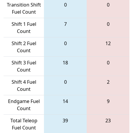
Transition Shift
0
0
Fuel Count
Shift 1 Fuel
7
0
Count
Shift 2 Fuel
0
12
Count
Shift 3 Fuel
18
0
Count
Shift 4 Fuel
0
2
Count
Endgame Fuel
14
9
Count
Total Teleop
39
23
Fuel Count