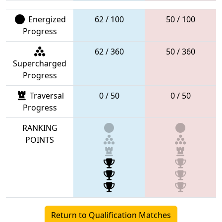
Energized
62 / 100
50 / 100
Progress
62 / 360
50 / 360
Supercharged
Progress
Traversal
0 / 50
0 / 50
Progress
RANKING
POINTS
Return to Qualification Matches