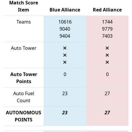
Match Score
Item
Blue Alliance
Red Alliance
Teams
10616
1744
9040
9779
9404
7403
Auto Tower
Auto Tower
0
0
Points
Auto Fuel
23
27
Count
AUTONOMOUS
23
27
POINTS