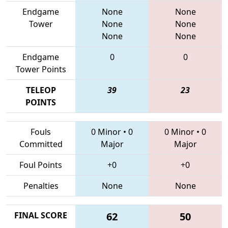
Endgame
None
None
Tower
None
None
None
None
Endgame
0
0
Tower Points
TELEOP
39
23
POINTS
Fouls
0 Minor
•
0
0 Minor
•
0
Committed
Major
Major
Foul Points
+0
+0
Penalties
None
None
FINAL SCORE
62
50