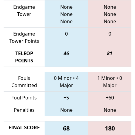
Endgame
None
None
Tower
None
None
None
None
Endgame
0
0
Tower Points
TELEOP
46
81
POINTS
Fouls
0 Minor
•
4
1 Minor
•
0
Committed
Major
Major
Foul Points
+5
+60
Penalties
None
None
FINAL SCORE
68
180