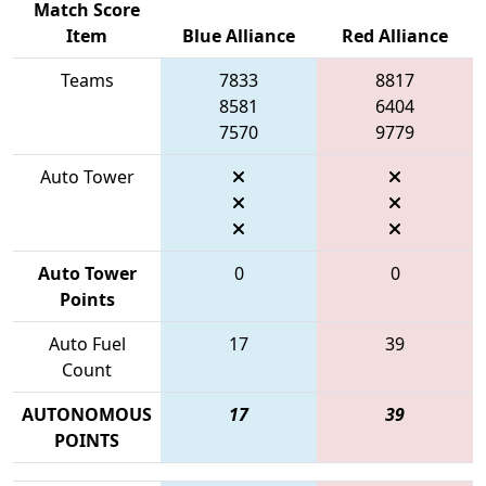
Match Score
Item
Blue Alliance
Red Alliance
Teams
7833
8817
8581
6404
7570
9779
Auto Tower
Auto Tower
0
0
Points
Auto Fuel
17
39
Count
AUTONOMOUS
17
39
POINTS