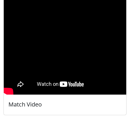
Match Video