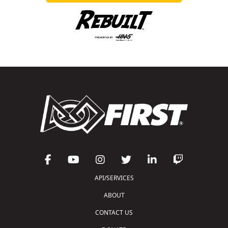
API/SERVICES
ABOUT
CONTACT US