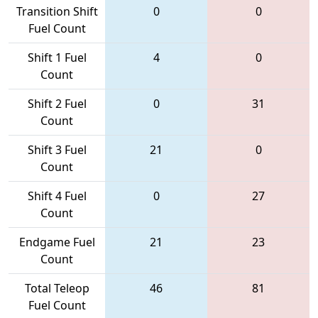
Transition Shift
0
0
Fuel Count
Shift 1 Fuel
4
0
Count
Shift 2 Fuel
0
31
Count
Shift 3 Fuel
21
0
Count
Shift 4 Fuel
0
27
Count
Endgame Fuel
21
23
Count
Total Teleop
46
81
Fuel Count