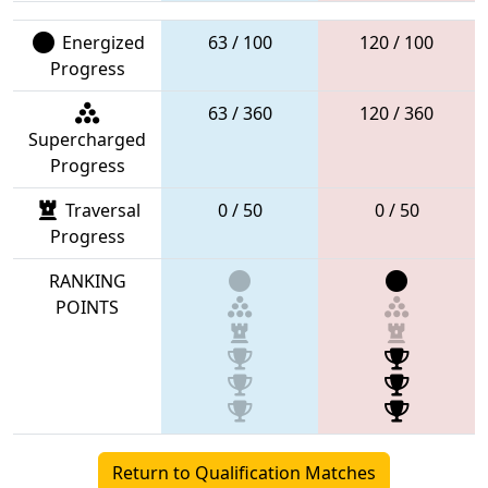
Energized
63 / 100
120 / 100
Progress
63 / 360
120 / 360
Supercharged
Progress
Traversal
0 / 50
0 / 50
Progress
RANKING
POINTS
Return to Qualification Matches