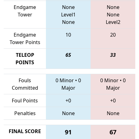
Endgame
None
None
Tower
Level1
None
None
Level2
Endgame
10
20
Tower Points
TELEOP
65
33
POINTS
Fouls
0 Minor
•
0
0 Minor
•
0
Committed
Major
Major
Foul Points
+0
+0
Penalties
None
None
FINAL SCORE
91
67