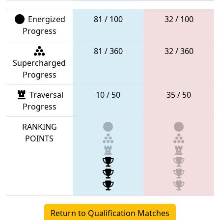
Energized
81 / 100
32 / 100
Progress
81 / 360
32 / 360
Supercharged
Progress
Traversal
10 / 50
35 / 50
Progress
RANKING
POINTS
Return to Qualification Matches