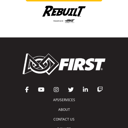
API/SERVICES
ABOUT
CONTACT US