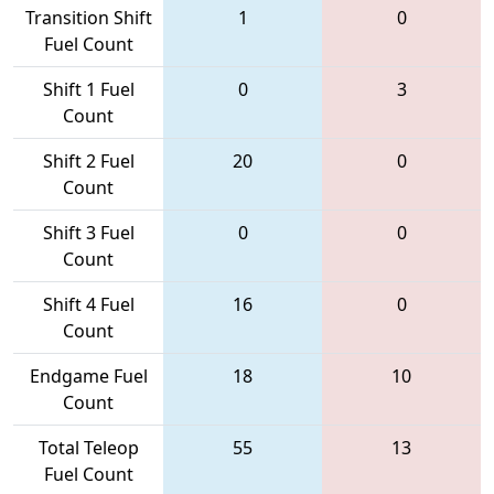
Transition Shift
1
0
Fuel Count
Shift 1 Fuel
0
3
Count
Shift 2 Fuel
20
0
Count
Shift 3 Fuel
0
0
Count
Shift 4 Fuel
16
0
Count
Endgame Fuel
18
10
Count
Total Teleop
55
13
Fuel Count