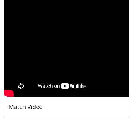
Match Video