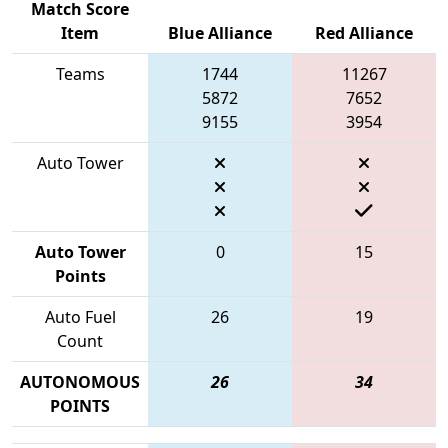
Match Score
Item
Blue Alliance
Red Alliance
Teams
1744
11267
5872
7652
9155
3954
Auto Tower
Auto Tower
0
15
Points
Auto Fuel
26
19
Count
AUTONOMOUS
26
34
POINTS