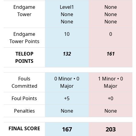
Endgame
Level1
None
Tower
None
None
None
None
Endgame
10
0
Tower Points
TELEOP
132
161
POINTS
Fouls
0 Minor
•
0
1 Minor
•
0
Committed
Major
Major
Foul Points
+5
+0
Penalties
None
None
FINAL SCORE
167
203