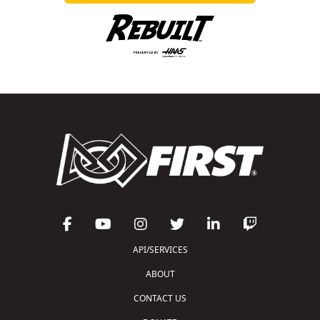
API/SERVICES
ABOUT
CONTACT US