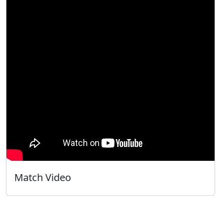
Match Video