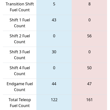
Transition Shift
5
8
Fuel Count
Shift 1 Fuel
43
0
Count
Shift 2 Fuel
0
56
Count
Shift 3 Fuel
30
0
Count
Shift 4 Fuel
0
50
Count
Endgame Fuel
44
47
Count
Total Teleop
122
161
Fuel Count