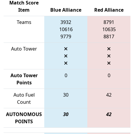
Match Score
Item
Blue Alliance
Red Alliance
Teams
3932
8791
10616
10635
9779
8817
Auto Tower
Auto Tower
0
0
Points
Auto Fuel
30
42
Count
AUTONOMOUS
30
42
POINTS