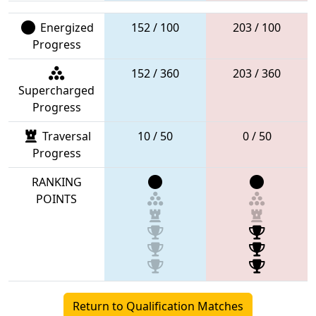
Energized
152 / 100
203 / 100
Progress
152 / 360
203 / 360
Supercharged
Progress
Traversal
10 / 50
0 / 50
Progress
RANKING
POINTS
Return to Qualification Matches