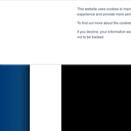
This website uses cookies to impro
Events
2026 S
experience and provide more perso
To find out more about the cookie
2026
Qualification Match 58
-
If you decline, your information w
not to be tracked.