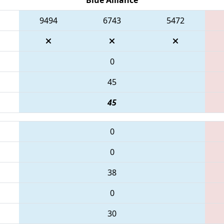
9494
6743
5472
0
45
45
0
0
38
0
30