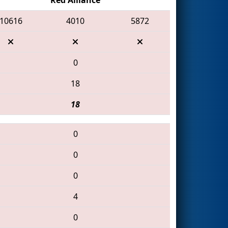
10616
4010
5872
0
18
18
0
0
0
4
0