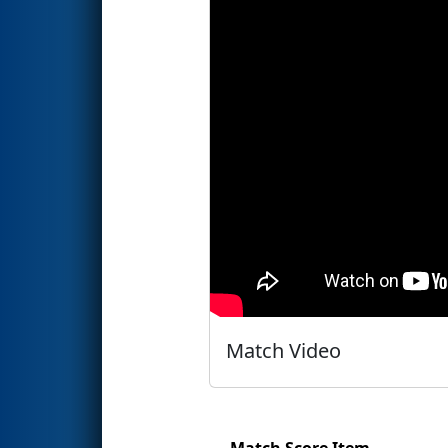
Match Video
Match Score Item