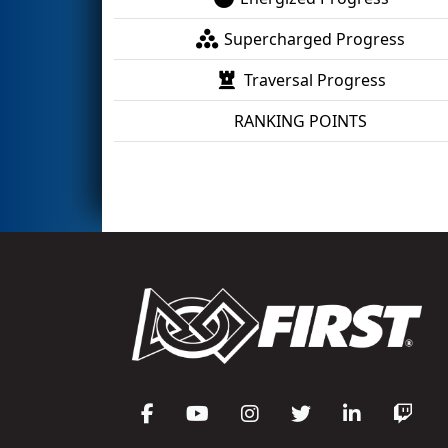
Supercharged Progress
Traversal Progress
RANKING POINTS