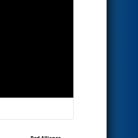
Red Alliance