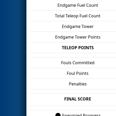
Endgame Fuel Count
Total Teleop Fuel Count
Endgame Tower
Endgame Tower Points
TELEOP POINTS
Fouls Committed
Foul Points
Penalties
FINAL SCORE
Energized Progress