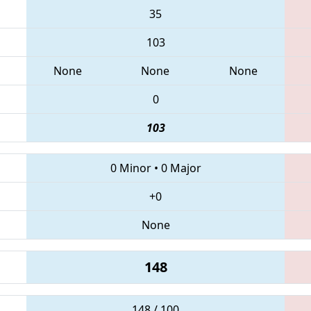
35
103
None
None
None
0
103
0 Minor
•
0 Major
+0
None
148
148 / 100