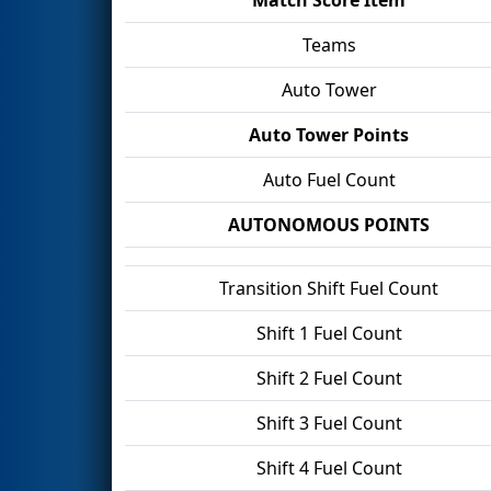
Teams
Auto Tower
Auto Tower Points
Auto Fuel Count
AUTONOMOUS POINTS
Transition Shift Fuel Count
Shift 1 Fuel Count
Shift 2 Fuel Count
Shift 3 Fuel Count
Shift 4 Fuel Count