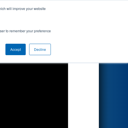
hich will improve your website
Search
rowser to remember your preference
Accept
Decline