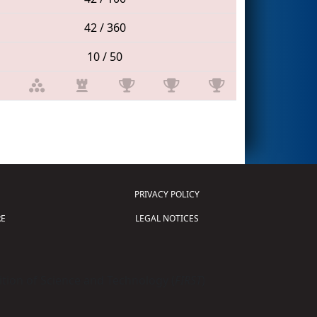
42 / 360
10 / 50
PRIVACY POLICY
E
LEGAL NOTICES
tion of Science and Technology (
FIRST
)