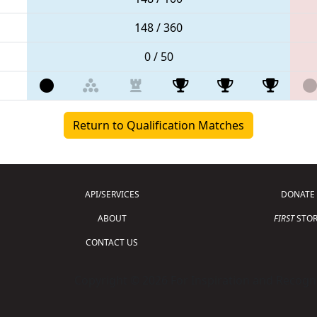
148 / 360
0 / 50
Return to Qualification Matches
API/SERVICES
DONATE
ABOUT
FIRST
STOR
CONTACT US
Copyright © 2026 For Inspiration and Recogni