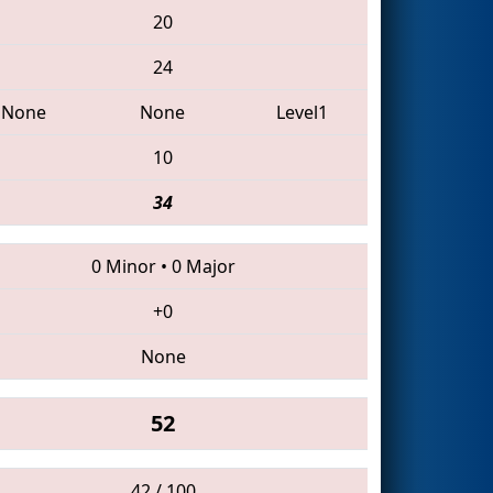
20
24
None
None
Level1
10
34
0 Minor
•
0 Major
+0
None
52
42 / 100