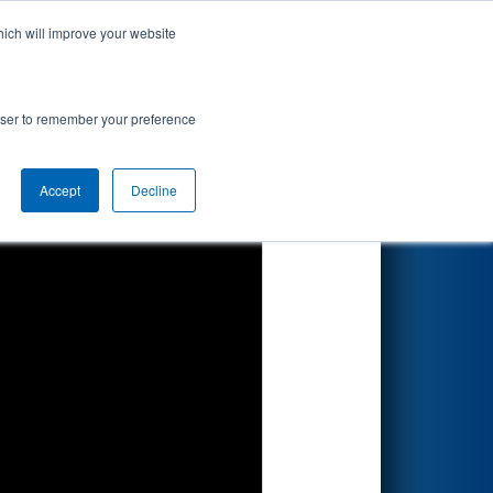
hich will improve your website
Search
rowser to remember your preference
Accept
Decline