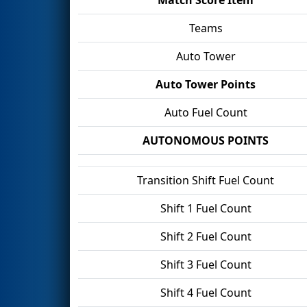
Teams
Auto Tower
Auto Tower Points
Auto Fuel Count
AUTONOMOUS POINTS
Transition Shift Fuel Count
Shift 1 Fuel Count
Shift 2 Fuel Count
Shift 3 Fuel Count
Shift 4 Fuel Count