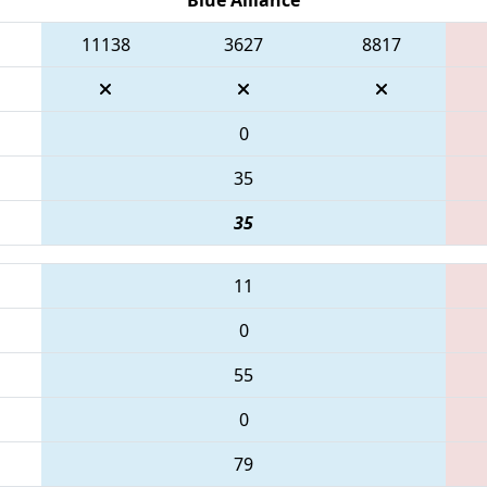
11138
3627
8817
0
35
35
11
0
55
0
79