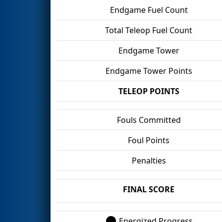
Endgame Fuel Count
Total Teleop Fuel Count
Endgame Tower
Endgame Tower Points
TELEOP POINTS
Fouls Committed
Foul Points
Penalties
FINAL SCORE
Energized Progress