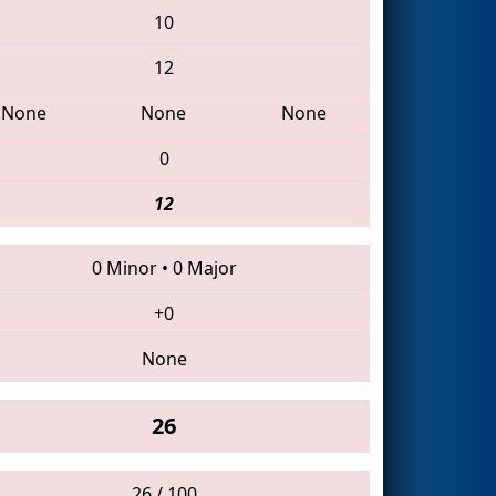
10
12
None
None
None
0
12
0 Minor
•
0 Major
+0
None
26
26 / 100