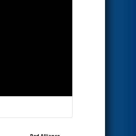
Red Alliance