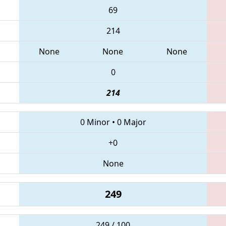
69
214
None
None
None
0
214
0 Minor
•
0 Major
+0
None
249
249 / 100