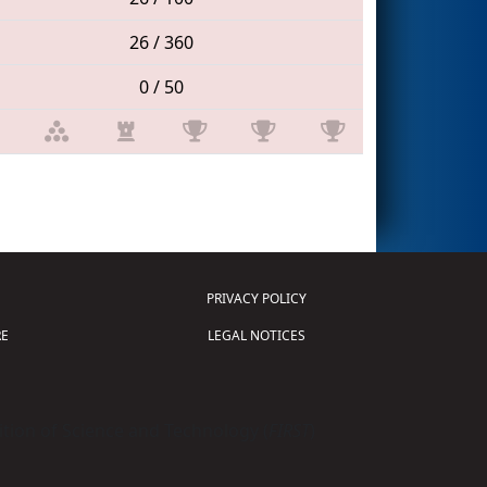
26 / 360
0 / 50
PRIVACY POLICY
E
LEGAL NOTICES
tion of Science and Technology (
FIRST
)