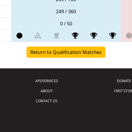
249 / 360
0 / 50
Return to Qualification Matches
API/SERVICES
DONATE
ABOUT
FIRST
STOR
CONTACT US
Copyright © 2026 For Inspiration and Recogni