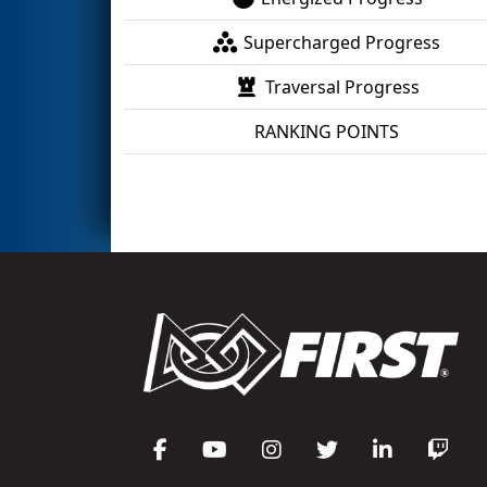
Supercharged Progress
Traversal Progress
RANKING POINTS