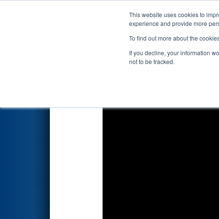
This website uses cookies to impro
Events
2026 S
experience and provide more perso
To find out more about the cookie
2026
Qualification Match 7
- 
If you decline, your information w
not to be tracked.