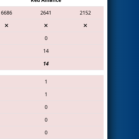
6686
2641
2152
0
14
14
1
1
0
0
0