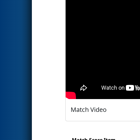
Match Video
Match Score Item