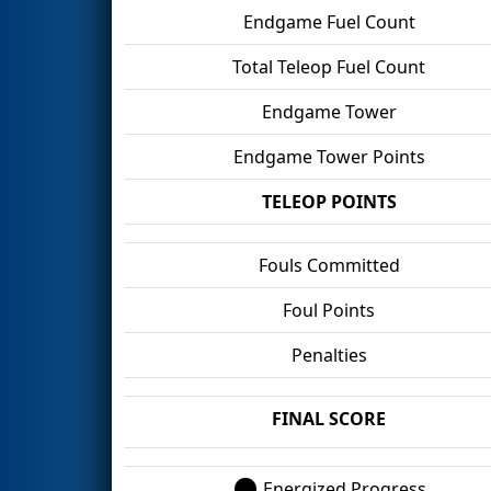
Endgame Fuel Count
Total Teleop Fuel Count
Endgame Tower
Endgame Tower Points
TELEOP POINTS
Fouls Committed
Foul Points
Penalties
FINAL SCORE
Energized Progress