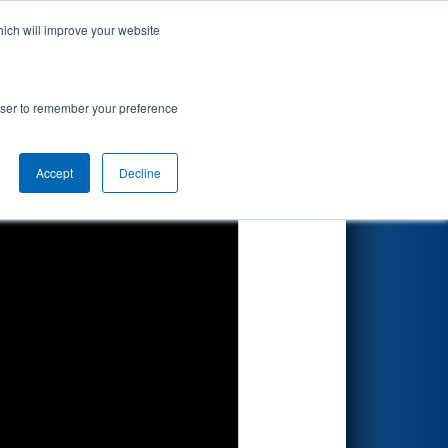
hich will improve your website
Search
rowser to remember your preference
Accept
Decline