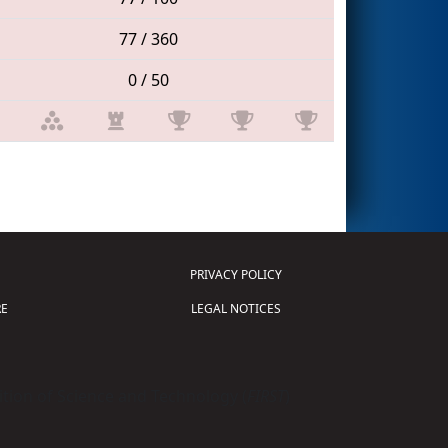
77 / 360
0 / 50
PRIVACY POLICY
E
LEGAL NOTICES
tion of Science and Technology (
FIRST
)