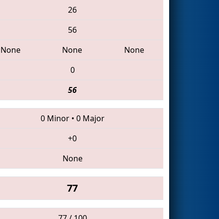
26
56
None
None
None
0
56
0 Minor
•
0 Major
+0
None
77
77 / 100