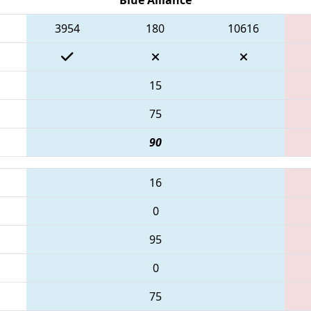
3954
180
10616
15
75
90
16
0
95
0
75