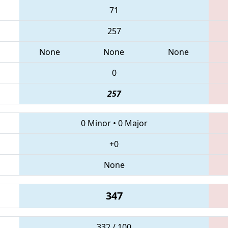
71
257
None
None
None
0
257
0 Minor
•
0 Major
+0
None
347
332 / 100