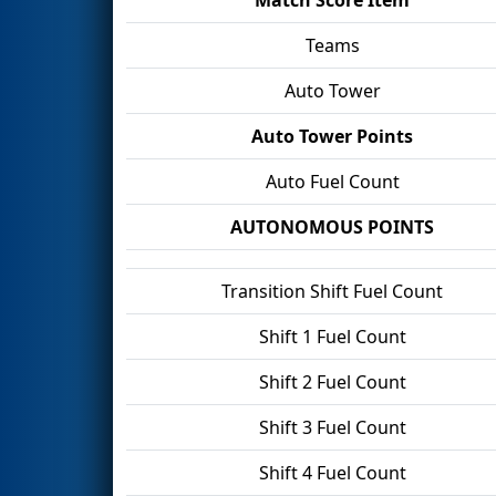
Teams
Auto Tower
Auto Tower Points
Auto Fuel Count
AUTONOMOUS POINTS
Transition Shift Fuel Count
Shift 1 Fuel Count
Shift 2 Fuel Count
Shift 3 Fuel Count
Shift 4 Fuel Count