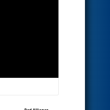
Red Alliance