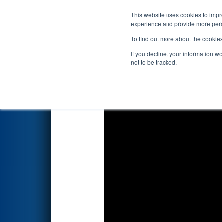
This website uses cookies to impro
Events
2026 S
experience and provide more perso
To find out more about the cookie
2026
Qualification Match 70
-
If you decline, your information w
not to be tracked.