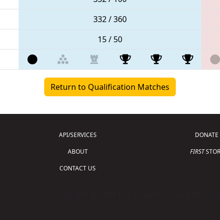
332 / 360
15 / 50
Return to Qualification Matches
API/SERVICES
DONATE
ABOUT
FIRST
STOR
CONTACT US
Copyright © 2026 For Inspiration and Recogni