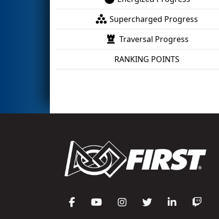
Supercharged Progress
Traversal Progress
RANKING POINTS