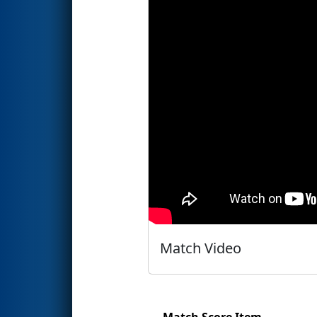
Match Video
Match Score Item