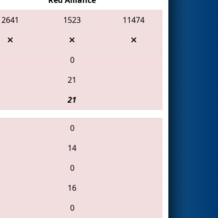
2641
1523
11474
0
21
21
0
14
0
16
0