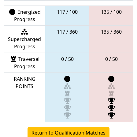
Energized
117 / 100
135 / 100
Progress
117 / 360
135 / 360
Supercharged
Progress
Traversal
0 / 50
0 / 50
Progress
RANKING
POINTS
Return to Qualification Matches