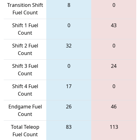
Transition Shift
8
0
Fuel Count
Shift 1 Fuel
0
43
Count
Shift 2 Fuel
32
0
Count
Shift 3 Fuel
0
24
Count
Shift 4 Fuel
17
0
Count
Endgame Fuel
26
46
Count
Total Teleop
83
113
Fuel Count