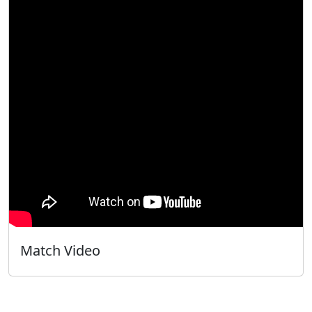
Match Video