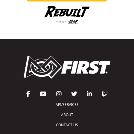
API/SERVICES
ABOUT
CONTACT US