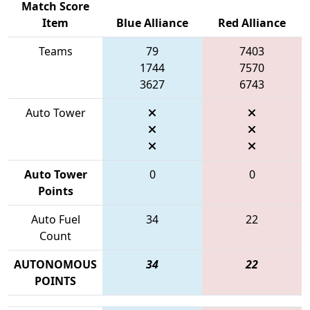
Match Score
Item
Blue Alliance
Red Alliance
Teams
79
7403
1744
7570
3627
6743
Auto Tower
Auto Tower
0
0
Points
Auto Fuel
34
22
Count
AUTONOMOUS
34
22
POINTS