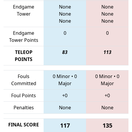
Endgame
None
None
Tower
None
None
None
None
Endgame
0
0
Tower Points
TELEOP
83
113
POINTS
Fouls
0 Minor
•
0
0 Minor
•
0
Committed
Major
Major
Foul Points
+0
+0
Penalties
None
None
FINAL SCORE
117
135