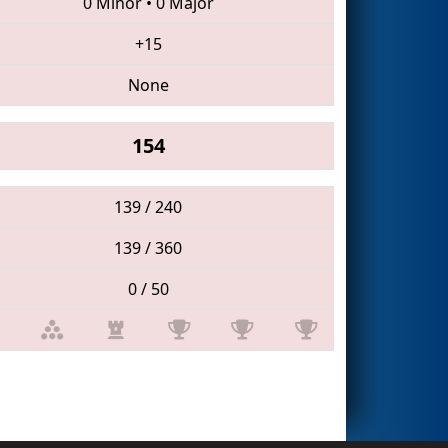
0 Minor
•
0 Major
+15
None
154
139 / 240
139 / 360
0 / 50