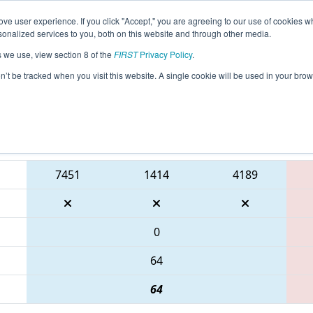
ve user experience. If you click "Accept," you are agreeing to our use of cookies w
eason Info
All GACMP Pages
This Week's Events
67
nalized services to you, both on this website and through other media.
s we use, view section 8 of the
FIRST
Privacy Policy
.
Peachtree District Championship presen
on’t be tracked when you visit this website. A single cookie will be used in your b
Blue Alliance
7451
1414
4189
0
64
64