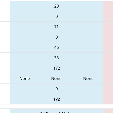
20
0
71
0
46
35
172
None
None
None
0
172