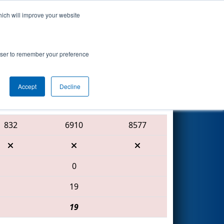
hich will improve your website
Search
ted by
rowser to remember your preference
Accept
Decline
Red Alliance
832
6910
8577
0
19
19