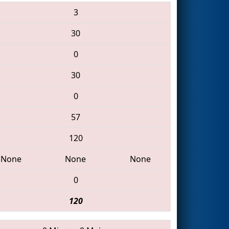
3
30
0
30
0
57
120
None
None
None
0
120