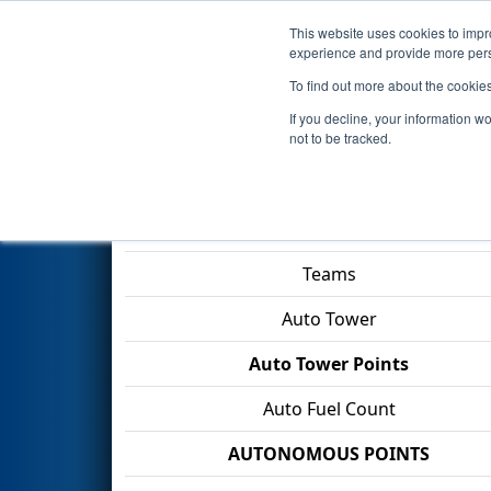
This website uses cookies to impro
Events
2026 S
experience and provide more perso
To find out more about the cookie
2026
Qualification Match 1
- 
If you decline, your information w
Mercer University
not to be tracked.
Match Score Item
Teams
Auto Tower
Auto Tower Points
Auto Fuel Count
AUTONOMOUS POINTS