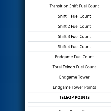
Transition Shift Fuel Count
Shift 1 Fuel Count
Shift 2 Fuel Count
Shift 3 Fuel Count
Shift 4 Fuel Count
Endgame Fuel Count
Total Teleop Fuel Count
Endgame Tower
Endgame Tower Points
TELEOP POINTS