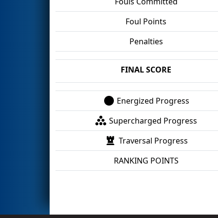
Fouls Committed
Foul Points
Penalties
FINAL SCORE
Energized Progress
Supercharged Progress
Traversal Progress
RANKING POINTS