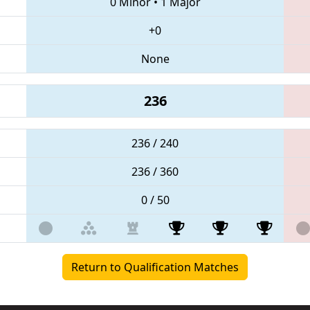
0 Minor
•
1 Major
+0
None
236
236 / 240
236 / 360
0 / 50
Return to Qualification Matches