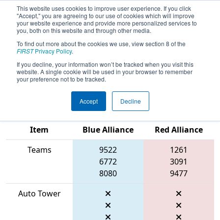
This website uses cookies to improve user experience. If you click
"Accept," you are agreeing to our use of cookies which will improve
your website experience and provide more personalized services to
you, both on this website and through other media.
To find out more about the cookies we use, view section 8 of the
2026
Qualification Match 6
-
FIRST
Privacy Policy
.
Peachtree District Championship
If you decline, your information won’t be tracked when you visit this
website. A single cookie will be used in your browser to remember
presented by Mercer University
your preference not to be tracked.
Accept
Decline
Match Score
Item
Blue Alliance
Red Alliance
Teams
9522
1261
6772
3091
8080
9477
Auto Tower