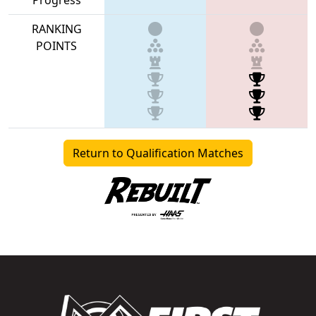
RANKING
POINTS
Return to Qualification Matches