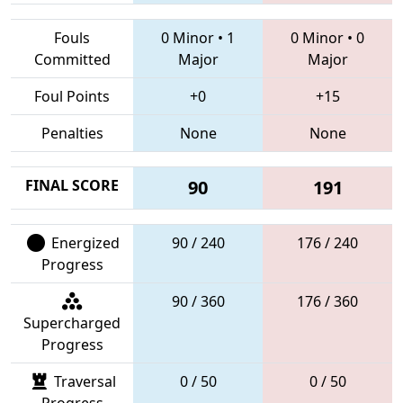
Fouls
0 Minor
•
1
0 Minor
•
0
Committed
Major
Major
Foul Points
+0
+15
Penalties
None
None
FINAL SCORE
90
191
Energized
90 / 240
176 / 240
Progress
90 / 360
176 / 360
Supercharged
Progress
Traversal
0 / 50
0 / 50
Progress