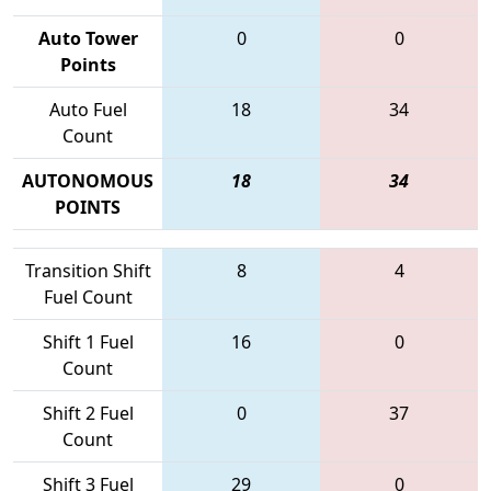
Auto Tower
0
0
Points
Auto Fuel
18
34
Count
AUTONOMOUS
18
34
POINTS
Transition Shift
8
4
Fuel Count
Shift 1 Fuel
16
0
Count
Shift 2 Fuel
0
37
Count
Shift 3 Fuel
29
0