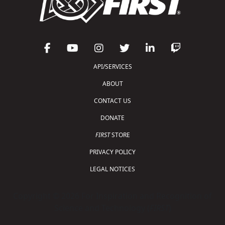
API/SERVICES
ABOUT
CONTACT US
DONATE
FIRST
STORE
PRIVACY POLICY
LEGAL NOTICES
Copyright © 2026 For Inspiration and Recognition of
Science and Technology (
FIRST
)