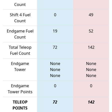
Count
Shift 4 Fuel
0
49
Count
Endgame Fuel
19
52
Count
Total Teleop
72
142
Fuel Count
Endgame
None
None
Tower
None
None
None
None
Endgame
0
0
Tower Points
TELEOP
72
142
POINTS