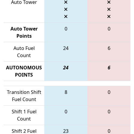
Auto Tower
Auto Tower
0
0
Points
Auto Fuel
24
6
Count
AUTONOMOUS
24
6
POINTS
Transition Shift
8
0
Fuel Count
Shift 1 Fuel
0
0
Count
Shift 2 Fuel
23
0