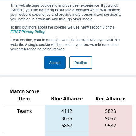
This website uses cookies to improve user experience. If you click
"Accept," you are agreeing to our use of cookies which will improve
your website experience and provide more personalized services to
you, both on this website and through other media.
To find out more about the cookies we use, view section 8 of the
2026
Qualification Match 11
- PCH
FIRST
Privacy Policy
.
District Columbus Event presented
If you decline, your information won’t be tracked when you visit this
website. A single cookie will be used in your browser to remember
by Muscogee County School District
your preference not to be tracked.
(CTAE) and Columbus Development
Accept
Decline
Authority
Match Score
Item
Blue Alliance
Red Alliance
Teams
4112
5828
3635
9057
6887
9582