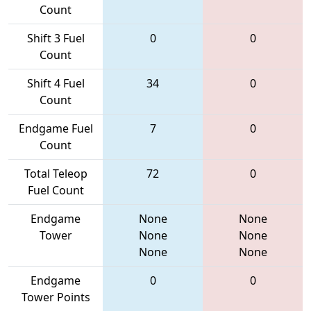
Count
Shift 3 Fuel
0
0
Count
Shift 4 Fuel
34
0
Count
Endgame Fuel
7
0
Count
Total Teleop
72
0
Fuel Count
Endgame
None
None
Tower
None
None
None
None
Endgame
0
0
Tower Points