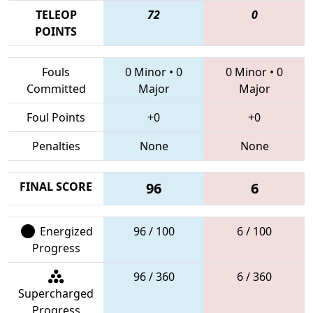
TELEOP
72
0
POINTS
Fouls
0 Minor
•
0
0 Minor
•
0
Committed
Major
Major
Foul Points
+0
+0
Penalties
None
None
FINAL SCORE
96
6
Energized
96 / 100
6 / 100
Progress
96 / 360
6 / 360
Supercharged
Progress