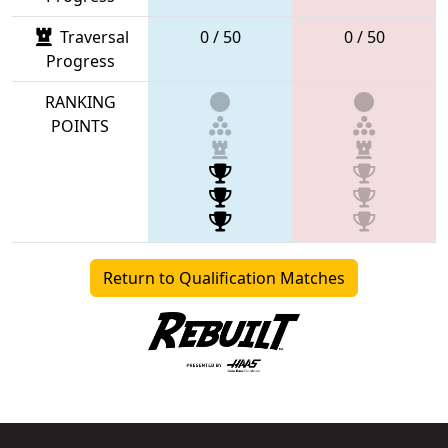
Traversal
0 / 50
0 / 50
Progress
RANKING
POINTS
Return to Qualification Matches