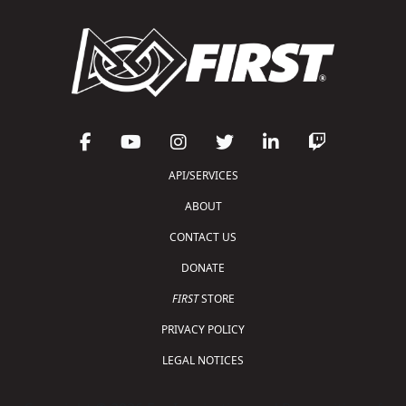
API/SERVICES
ABOUT
CONTACT US
DONATE
FIRST
STORE
PRIVACY POLICY
LEGAL NOTICES