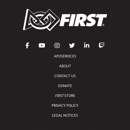
API/SERVICES
ABOUT
CONTACT US
DONATE
FIRST
STORE
PRIVACY POLICY
LEGAL NOTICES