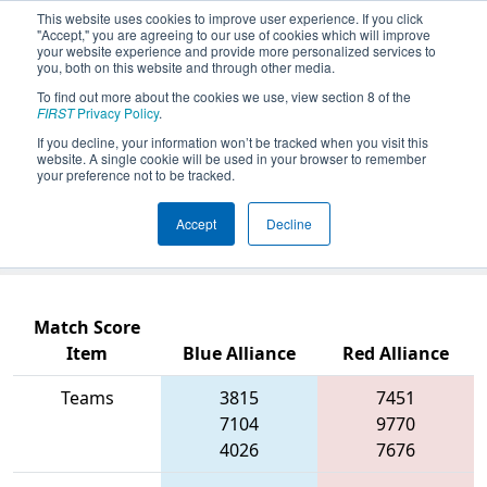
This website uses cookies to improve user experience. If you click
"Accept," you are agreeing to our use of cookies which will improve
your website experience and provide more personalized services to
you, both on this website and through other media.
To find out more about the cookies we use, view section 8 of the
2026
Qualification Match 12
- PCH
FIRST
Privacy Policy
.
District Columbus Event presented
If you decline, your information won’t be tracked when you visit this
website. A single cookie will be used in your browser to remember
by Muscogee County School District
your preference not to be tracked.
(CTAE) and Columbus Development
Accept
Decline
Authority
Match Score
Item
Blue Alliance
Red Alliance
Teams
3815
7451
7104
9770
4026
7676