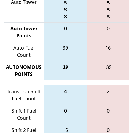
Auto Tower
Auto Tower
0
0
Points
Auto Fuel
39
16
Count
AUTONOMOUS
39
16
POINTS
Transition Shift
4
2
Fuel Count
Shift 1 Fuel
0
0
Count
Shift 2 Fuel
15
0