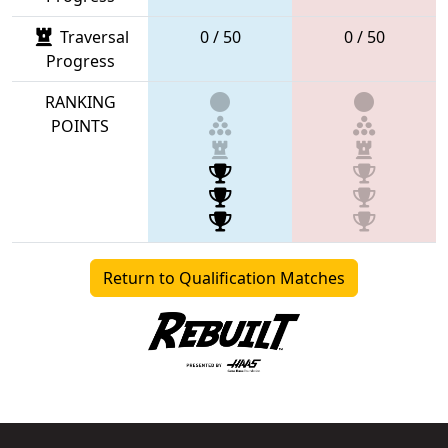
Traversal
0 / 50
0 / 50
Progress
RANKING
POINTS
Return to Qualification Matches