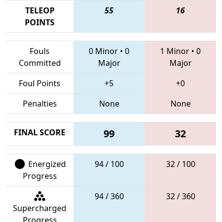
TELEOP
55
16
POINTS
Fouls
0 Minor
•
0
1 Minor
•
0
Committed
Major
Major
Foul Points
+5
+0
Penalties
None
None
FINAL SCORE
99
32
Energized
94 / 100
32 / 100
Progress
94 / 360
32 / 360
Supercharged
Progress