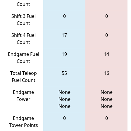
Count
Shift 3 Fuel
0
0
Count
Shift 4 Fuel
17
0
Count
Endgame Fuel
19
14
Count
Total Teleop
55
16
Fuel Count
Endgame
None
None
Tower
None
None
None
None
Endgame
0
0
Tower Points