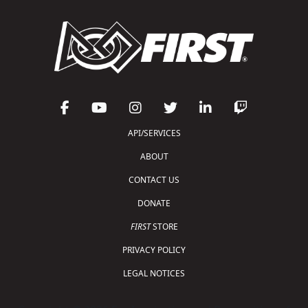
API/SERVICES
ABOUT
CONTACT US
DONATE
FIRST
STORE
PRIVACY POLICY
LEGAL NOTICES