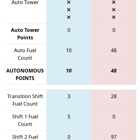
Auto Tower
Auto Tower
0
0
Points
Auto Fuel
10
48
Count
AUTONOMOUS
10
48
POINTS
Transition Shift
3
28
Fuel Count
Shift 1 Fuel
5
0
Count
Shift 2 Fuel
0
97