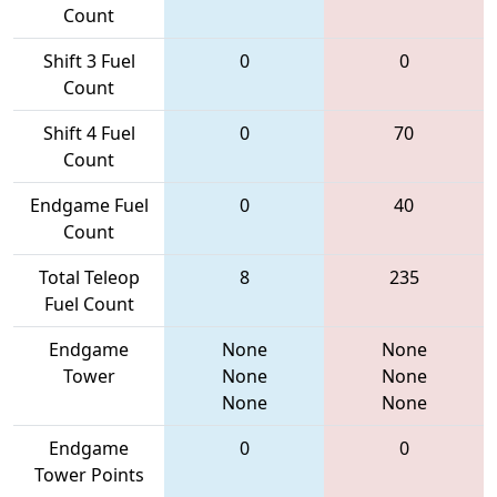
Count
Shift 3 Fuel
0
0
Count
Shift 4 Fuel
0
70
Count
Endgame Fuel
0
40
Count
Total Teleop
8
235
Fuel Count
Endgame
None
None
Tower
None
None
None
None
Endgame
0
0
Tower Points