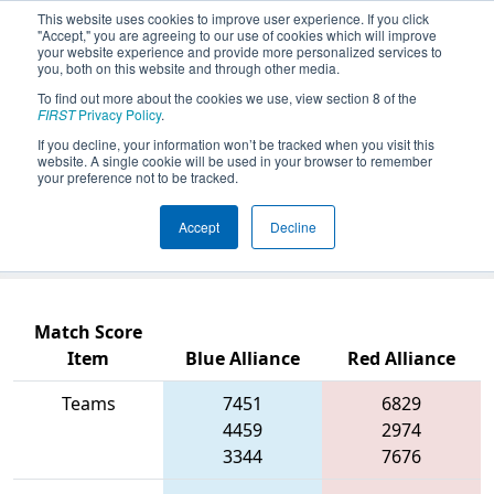
This website uses cookies to improve user experience. If you click
"Accept," you are agreeing to our use of cookies which will improve
your website experience and provide more personalized services to
you, both on this website and through other media.
To find out more about the cookies we use, view section 8 of the
2026
Qualification Match 54
- PCH
FIRST
Privacy Policy
.
District Columbus Event presented
If you decline, your information won’t be tracked when you visit this
website. A single cookie will be used in your browser to remember
by Muscogee County School District
your preference not to be tracked.
(CTAE) and Columbus Development
Accept
Decline
Authority
Match Score
Item
Blue Alliance
Red Alliance
Teams
7451
6829
4459
2974
3344
7676