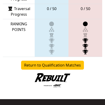
Traversal
0 / 50
0 / 50
Progress
RANKING
POINTS
Return to Qualification Matches