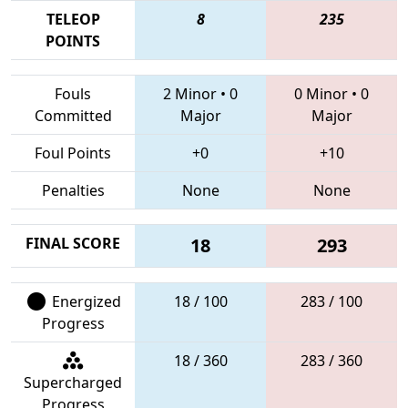
TELEOP
8
235
POINTS
Fouls
2 Minor
•
0
0 Minor
•
0
Committed
Major
Major
Foul Points
+0
+10
Penalties
None
None
FINAL SCORE
18
293
Energized
18 / 100
283 / 100
Progress
18 / 360
283 / 360
Supercharged
Progress