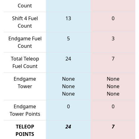
Count
Shift 4 Fuel
13
0
Count
Endgame Fuel
5
3
Count
Total Teleop
24
7
Fuel Count
Endgame
None
None
Tower
None
None
None
None
Endgame
0
0
Tower Points
TELEOP
24
7
POINTS