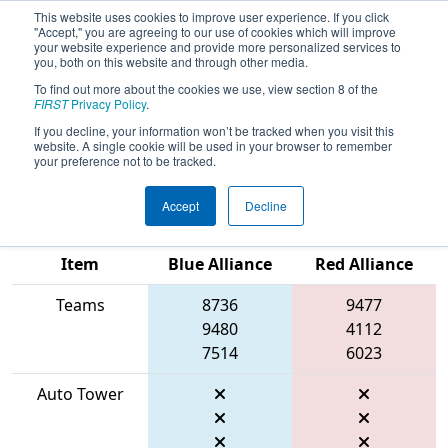
This website uses cookies to improve user experience. If you click
"Accept," you are agreeing to our use of cookies which will improve
your website experience and provide more personalized services to
you, both on this website and through other media.
To find out more about the cookies we use, view section 8 of the
2026
Qualification Match 16
- PCH
FIRST
Privacy Policy
.
District Dalton Event presented by
If you decline, your information won’t be tracked when you visit this
website. A single cookie will be used in your browser to remember
Shaw Industries
your preference not to be tracked.
Accept
Decline
Match Score
Item
Blue Alliance
Red Alliance
Teams
8736
9477
9480
4112
7514
6023
Auto Tower