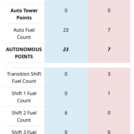
Auto Tower
0
0
Points
Auto Fuel
23
7
Count
AUTONOMOUS
23
7
POINTS
Transition Shift
0
3
Fuel Count
Shift 1 Fuel
0
1
Count
Shift 2 Fuel
6
0
Count
Shift 3 Fuel
0
0