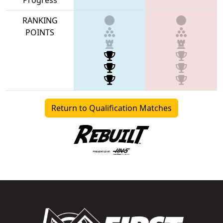
RANKING
POINTS
Return to Qualification Matches