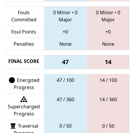
Fouls
0 Minor
•
0
0 Minor
•
0
Committed
Major
Major
Foul Points
+0
+0
Penalties
None
None
FINAL SCORE
47
14
Energized
47 / 100
14 / 100
Progress
47 / 360
14 / 360
Supercharged
Progress
Traversal
0 / 50
0 / 50
Progress