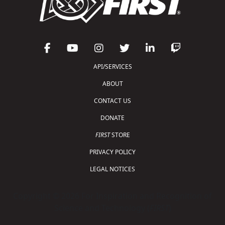
API/SERVICES
ABOUT
CONTACT US
DONATE
FIRST
STORE
PRIVACY POLICY
LEGAL NOTICES
Copyright © 2026 For Inspiration and Recognition of
Science and Technology (
FIRST
)