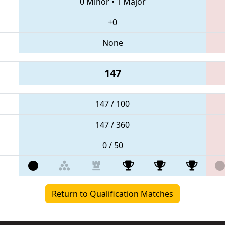
0 Minor
•
1 Major
+0
None
147
147 / 100
147 / 360
0 / 50
Return to Qualification Matches