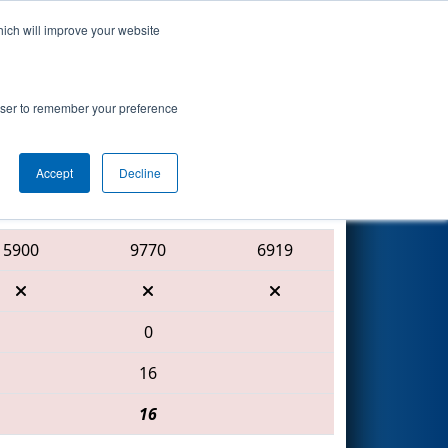
hich will improve your website
Search
 Shaw
rowser to remember your preference
Accept
Decline
Red Alliance
5900
9770
6919
0
16
16