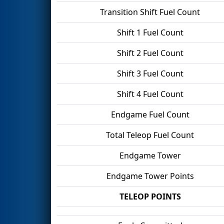
Transition Shift Fuel Count
Shift 1 Fuel Count
Shift 2 Fuel Count
Shift 3 Fuel Count
Shift 4 Fuel Count
Endgame Fuel Count
Total Teleop Fuel Count
Endgame Tower
Endgame Tower Points
TELEOP POINTS