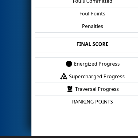
Fouls Committed
Foul Points
Penalties
FINAL SCORE
Energized Progress
Supercharged Progress
Traversal Progress
RANKING POINTS