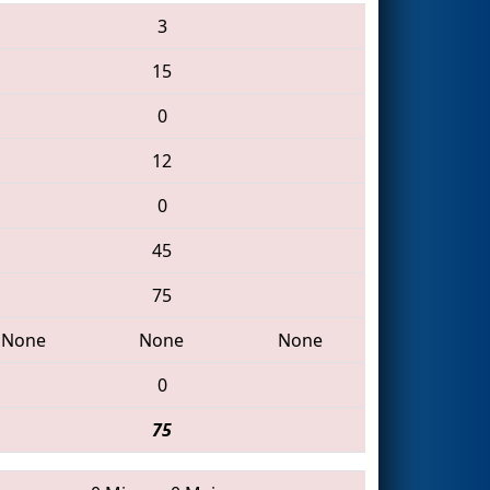
3
15
0
12
0
45
75
None
None
None
0
75