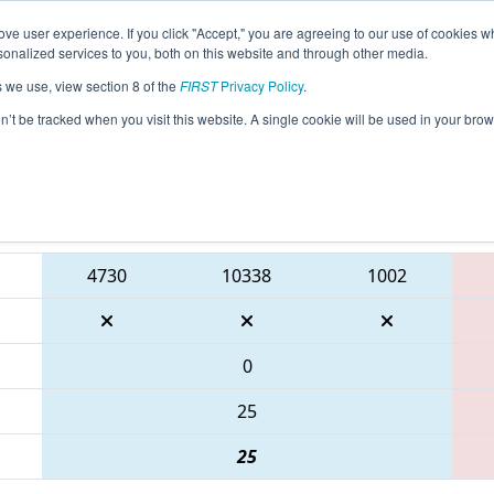
ve user experience. If you click "Accept," you are agreeing to our use of cookies w
eason Info
All GADAL Pages
This Week's Events
67
nalized services to you, both on this website and through other media.
s we use, view section 8 of the
FIRST
Privacy Policy
.
PCH District Dalton Event presented by
on’t be tracked when you visit this website. A single cookie will be used in your b
Blue Alliance
4730
10338
1002
0
25
25