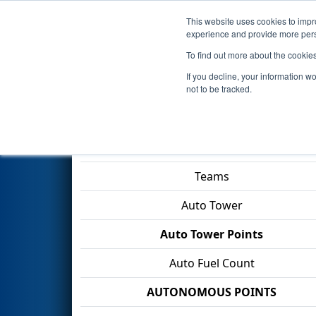
This website uses cookies to impro
Events
2026 S
experience and provide more perso
To find out more about the cookie
2026
Qualification Match 9
- 
If you decline, your information w
Industries
not to be tracked.
Match Score Item
Teams
Auto Tower
Auto Tower Points
Auto Fuel Count
AUTONOMOUS POINTS