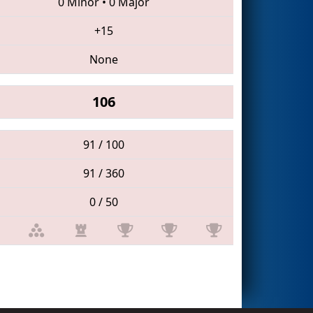
0 Minor
•
0 Major
+15
None
106
91 / 100
91 / 360
0 / 50