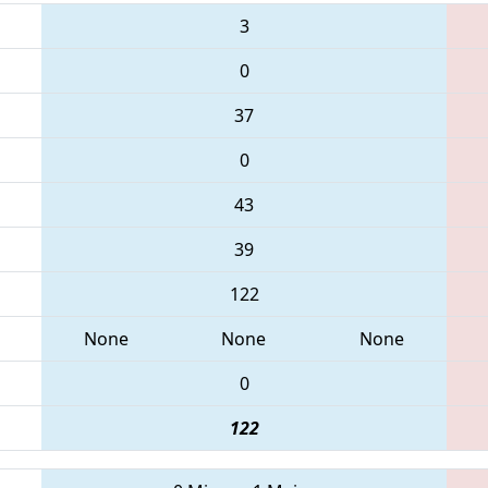
3
0
37
0
43
39
122
None
None
None
0
122