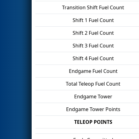
Transition Shift Fuel Count
Shift 1 Fuel Count
Shift 2 Fuel Count
Shift 3 Fuel Count
Shift 4 Fuel Count
Endgame Fuel Count
Total Teleop Fuel Count
Endgame Tower
Endgame Tower Points
TELEOP POINTS