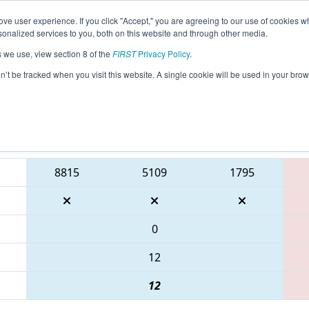
ve user experience. If you click "Accept," you are agreeing to our use of cookies w
eason Info
All GAGWI Pages
This Week's Events
67
nalized services to you, both on this website and through other media.
s we use, view section 8 of the
FIRST
Privacy Policy
.
 PCH District Gwinnett Event presented
on’t be tracked when you visit this website. A single cookie will be used in your b
Blue Alliance
8815
5109
1795
0
12
12