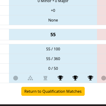
0 Minor
•
0 Major
+0
None
55
55 / 100
55 / 360
0 / 50
Return to Qualification Matches