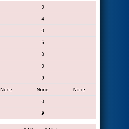
0
4
0
5
0
0
9
None
None
None
0
9