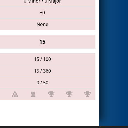
0 Minor
•
0 Major
+0
None
15
15 / 100
15 / 360
0 / 50