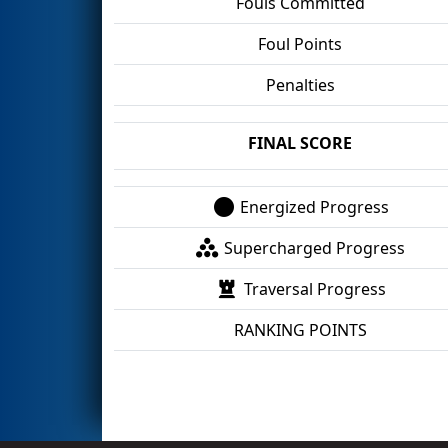
Fouls Committed
Foul Points
Penalties
FINAL SCORE
Energized Progress
Supercharged Progress
Traversal Progress
RANKING POINTS