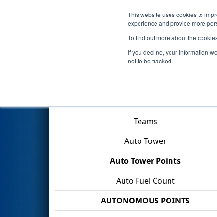
This website uses cookies to impro
Events
2026 S
experience and provide more perso
To find out more about the cookie
2026
Qualification Match 24
-
If you decline, your information w
County Public Schools
not to be tracked.
Match Score Item
Teams
Auto Tower
Auto Tower Points
Auto Fuel Count
AUTONOMOUS POINTS