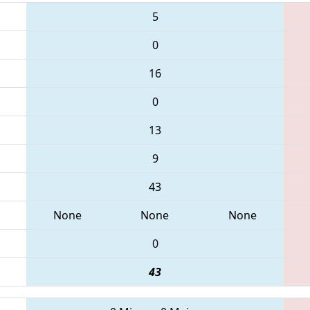
5
0
16
0
13
9
43
None
None
None
0
43