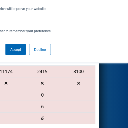
hich will improve your website
Search
 by Gwinnett
rowser to remember your preference
Accept
Decline
Red Alliance
11174
2415
8100
0
6
6