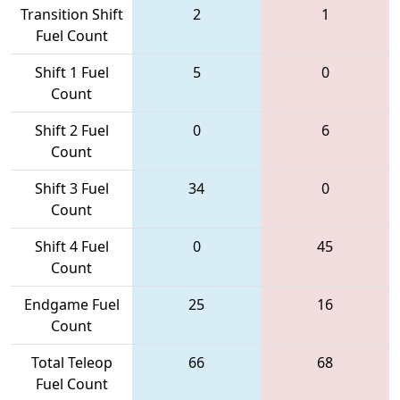
Transition Shift
2
1
Fuel Count
Shift 1 Fuel
5
0
Count
Shift 2 Fuel
0
6
Count
Shift 3 Fuel
34
0
Count
Shift 4 Fuel
0
45
Count
Endgame Fuel
25
16
Count
Total Teleop
66
68
Fuel Count