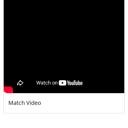
Match Video