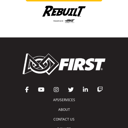
API/SERVICES
ABOUT
CONTACT US