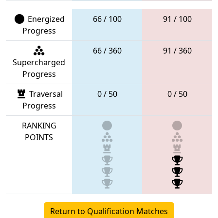
Energized
66 / 100
91 / 100
Progress
66 / 360
91 / 360
Supercharged
Progress
Traversal
0 / 50
0 / 50
Progress
RANKING
POINTS
Return to Qualification Matches