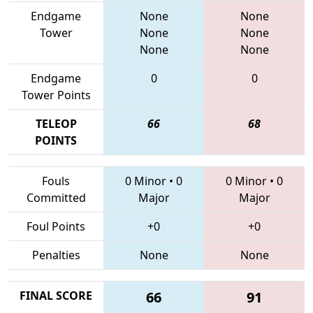
Endgame
None
None
Tower
None
None
None
None
Endgame
0
0
Tower Points
TELEOP
66
68
POINTS
Fouls
0 Minor
•
0
0 Minor
•
0
Committed
Major
Major
Foul Points
+0
+0
Penalties
None
None
FINAL SCORE
66
91