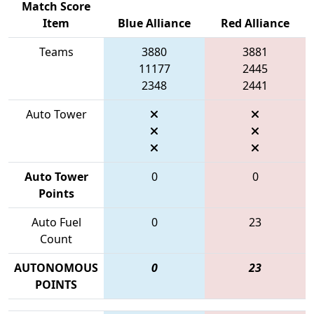
Match Score
Item
Blue Alliance
Red Alliance
Teams
3880
3881
11177
2445
2348
2441
Auto Tower
Auto Tower
0
0
Points
Auto Fuel
0
23
Count
AUTONOMOUS
0
23
POINTS