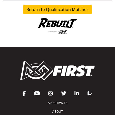
Return to Qualification Matches
API/SERVICES
ABOUT