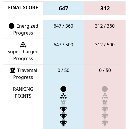
FINAL SCORE
647
312
Energized
647 / 360
312 / 360
Progress
647 / 500
312 / 500
Supercharged
Progress
Traversal
0 / 50
0 / 50
Progress
RANKING
POINTS