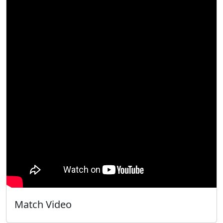
Match Video