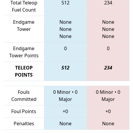
Total Teleop
512
234
Fuel Count
Endgame
None
None
Tower
None
None
None
None
Endgame
0
0
Tower Points
TELEOP
512
234
POINTS
Fouls
0 Minor
•
0
0 Minor
•
0
Committed
Major
Major
Foul Points
+0
+0
Penalties
None
None