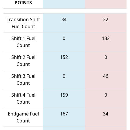
POINTS
Transition Shift
34
22
Fuel Count
Shift 1 Fuel
0
132
Count
Shift 2 Fuel
152
0
Count
Shift 3 Fuel
0
46
Count
Shift 4 Fuel
159
0
Count
Endgame Fuel
167
34
Count