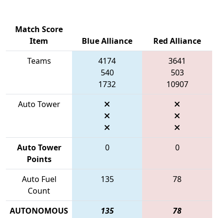
Match Score
Item
Blue Alliance
Red Alliance
Teams
4174
3641
540
503
1732
10907
Auto Tower
Auto Tower
0
0
Points
Auto Fuel
135
78
Count
AUTONOMOUS
135
78