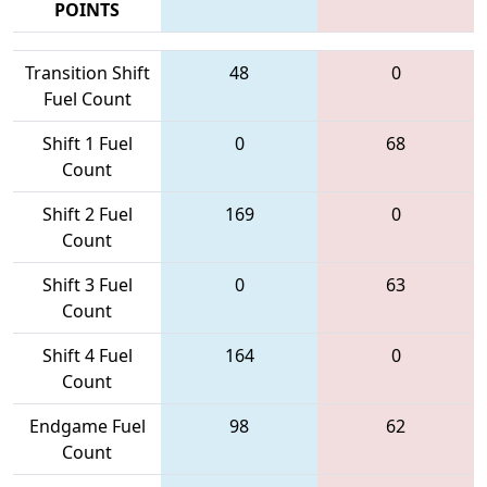
POINTS
Transition Shift
48
0
Fuel Count
Shift 1 Fuel
0
68
Count
Shift 2 Fuel
169
0
Count
Shift 3 Fuel
0
63
Count
Shift 4 Fuel
164
0
Count
Endgame Fuel
98
62
Count