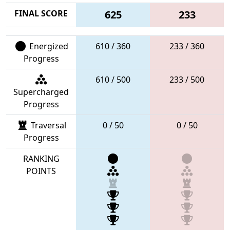
FINAL SCORE
625
233
Energized
610 / 360
233 / 360
Progress
610 / 500
233 / 500
Supercharged
Progress
Traversal
0 / 50
0 / 50
Progress
RANKING
POINTS