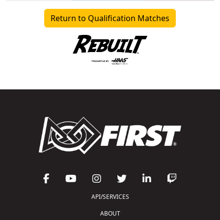
Return to Qualification Matches
API/SERVICES
ABOUT