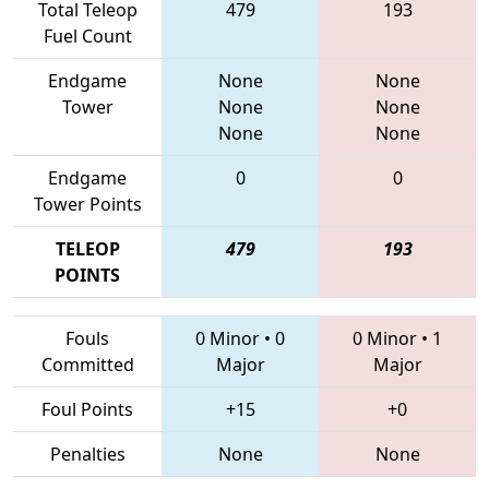
Total Teleop
479
193
Fuel Count
Endgame
None
None
Tower
None
None
None
None
Endgame
0
0
Tower Points
TELEOP
479
193
POINTS
Fouls
0 Minor
•
0
0 Minor
•
1
Committed
Major
Major
Foul Points
+15
+0
Penalties
None
None