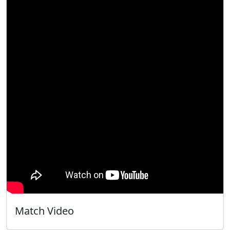
Match Video