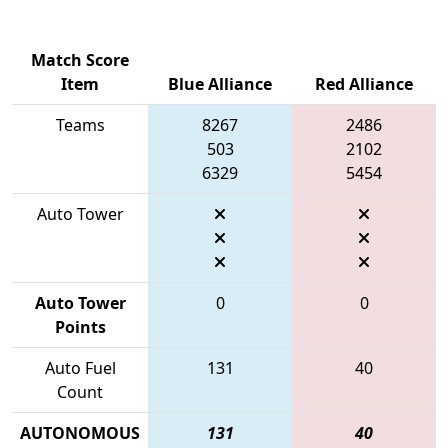
Match Score
Item
Blue Alliance
Red Alliance
Teams
8267
2486
503
2102
6329
5454
Auto Tower
Auto Tower
0
0
Points
Auto Fuel
131
40
Count
AUTONOMOUS
131
40