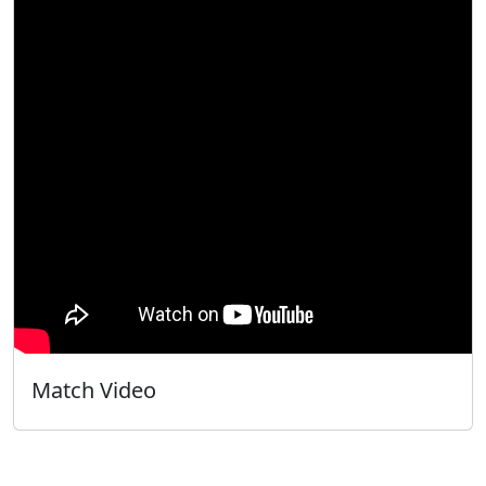
Match Video