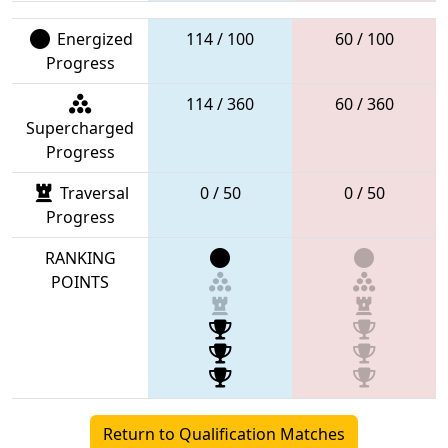
Energized
114 / 100
60 / 100
Progress
114 / 360
60 / 360
Supercharged
Progress
Traversal
0 / 50
0 / 50
Progress
RANKING
POINTS
Return to Qualification Matches