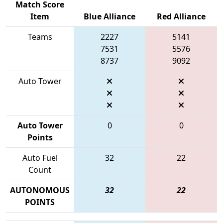
Match Score
Item
Blue Alliance
Red Alliance
Teams
2227
5141
7531
5576
8737
9092
Auto Tower
Auto Tower
0
0
Points
Auto Fuel
32
22
Count
AUTONOMOUS
32
22
POINTS