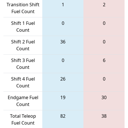
Transition Shift
1
2
Fuel Count
Shift 1 Fuel
0
0
Count
Shift 2 Fuel
36
0
Count
Shift 3 Fuel
0
6
Count
Shift 4 Fuel
26
0
Count
Endgame Fuel
19
30
Count
Total Teleop
82
38
Fuel Count