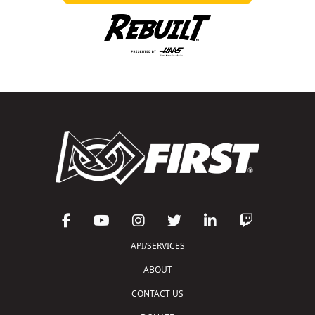
API/SERVICES
ABOUT
CONTACT US