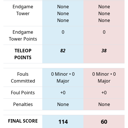
Endgame
None
None
Tower
None
None
None
None
Endgame
0
0
Tower Points
TELEOP
82
38
POINTS
Fouls
0 Minor
•
0
0 Minor
•
0
Committed
Major
Major
Foul Points
+0
+0
Penalties
None
None
FINAL SCORE
114
60