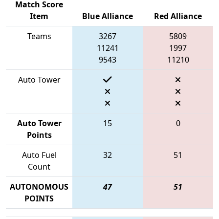
Match Score
Item
Blue Alliance
Red Alliance
Teams
3267
5809
11241
1997
9543
11210
Auto Tower
Auto Tower
15
0
Points
Auto Fuel
32
51
Count
AUTONOMOUS
47
51
POINTS