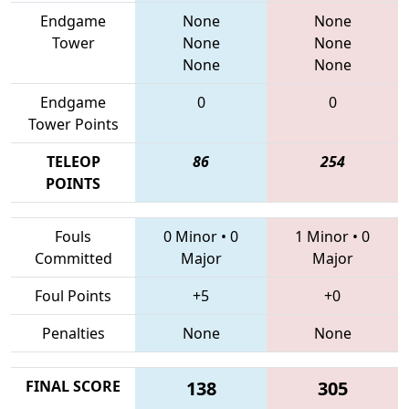
Endgame
None
None
Tower
None
None
None
None
Endgame
0
0
Tower Points
TELEOP
86
254
POINTS
Fouls
0 Minor
•
0
1 Minor
•
0
Committed
Major
Major
Foul Points
+5
+0
Penalties
None
None
FINAL SCORE
138
305