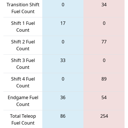
Transition Shift
0
34
Fuel Count
Shift 1 Fuel
17
0
Count
Shift 2 Fuel
0
77
Count
Shift 3 Fuel
33
0
Count
Shift 4 Fuel
0
89
Count
Endgame Fuel
36
54
Count
Total Teleop
86
254
Fuel Count