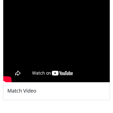
Match Video