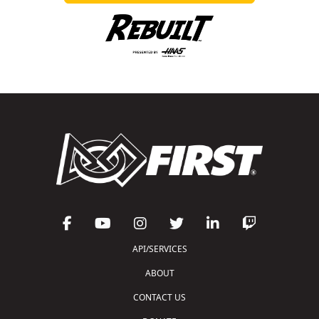
API/SERVICES
ABOUT
CONTACT US