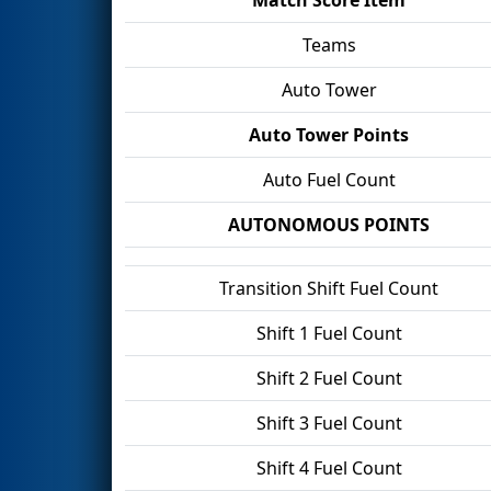
Teams
Auto Tower
Auto Tower Points
Auto Fuel Count
AUTONOMOUS POINTS
Transition Shift Fuel Count
Shift 1 Fuel Count
Shift 2 Fuel Count
Shift 3 Fuel Count
Shift 4 Fuel Count