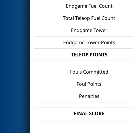
Endgame Fuel Count
Total Teleop Fuel Count
Endgame Tower
Endgame Tower Points
TELEOP POINTS
Fouls Committed
Foul Points
Penalties
FINAL SCORE