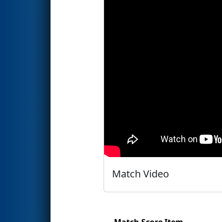
Match Video
Match Score Item