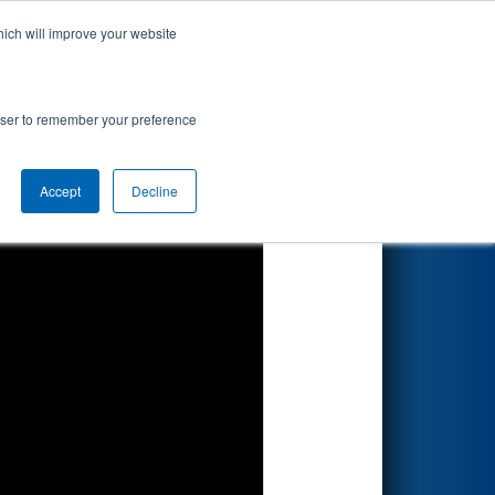
hich will improve your website
Search
rowser to remember your preference
Accept
Decline