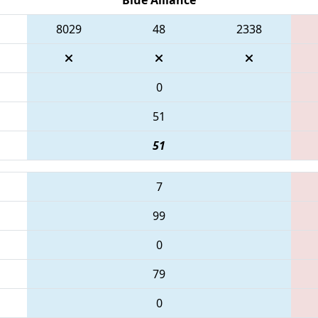
8029
48
2338
0
51
51
7
99
0
79
0