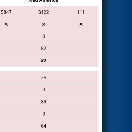
5847
8122
111
0
82
82
25
0
89
0
64