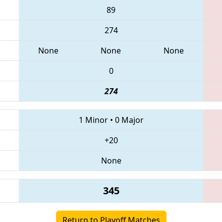
89
274
None
None
None
0
274
1 Minor
•
0 Major
+20
None
345
Return to Playoff Matches