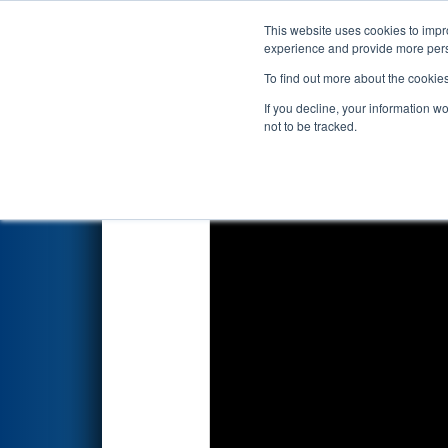
This website uses cookies to impro
Events
2026 S
experience and provide more perso
To find out more about the cookie
2026
Playoff Match 11 (R4)
- 
If you decline, your information w
not to be tracked.