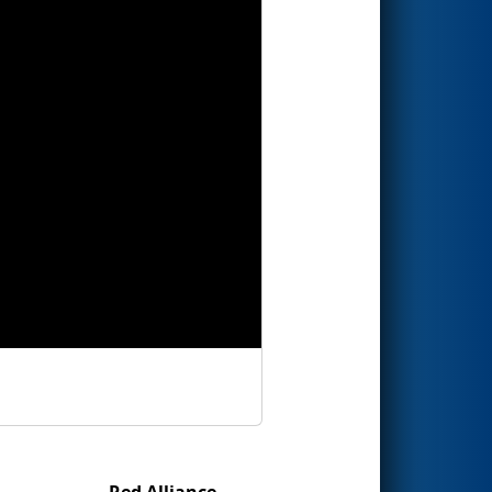
Red Alliance