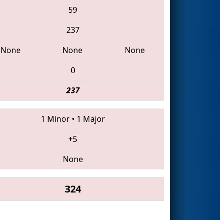
59
237
None
None
None
0
237
1 Minor
•
1 Major
+5
None
324