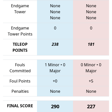
Endgame
None
None
Tower
None
None
None
None
Endgame
0
0
Tower Points
TELEOP
238
181
POINTS
Fouls
1 Minor
•
0
0 Minor
•
0
Committed
Major
Major
Foul Points
+0
+5
Penalties
None
None
FINAL SCORE
290
227