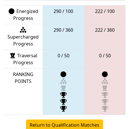
Energized
290 / 100
222 / 100
Progress
290 / 360
222 / 360
Supercharged
Progress
Traversal
0 / 50
0 / 50
Progress
RANKING
POINTS
Return to Qualification Matches