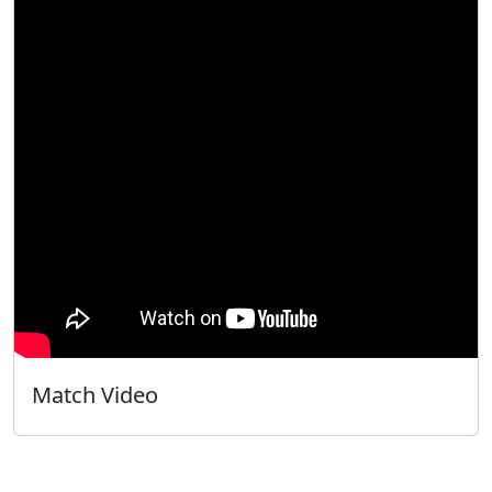
Match Video