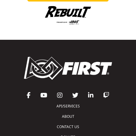
API/SERVICES
ABOUT
CONTACT US