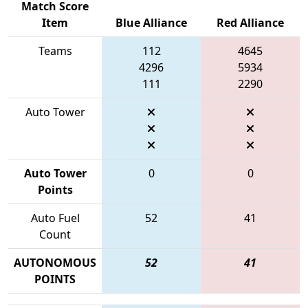
Match Score
Item
Blue Alliance
Red Alliance
Teams
112
4645
4296
5934
111
2290
Auto Tower
Auto Tower
0
0
Points
Auto Fuel
52
41
Count
AUTONOMOUS
52
41
POINTS