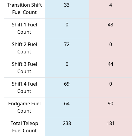
Transition Shift
33
4
Fuel Count
Shift 1 Fuel
0
43
Count
Shift 2 Fuel
72
0
Count
Shift 3 Fuel
0
44
Count
Shift 4 Fuel
69
0
Count
Endgame Fuel
64
90
Count
Total Teleop
238
181
Fuel Count