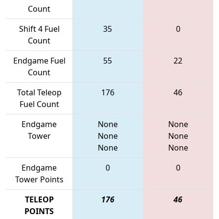
Count
Shift 4 Fuel
35
0
Count
Endgame Fuel
55
22
Count
Total Teleop
176
46
Fuel Count
Endgame
None
None
Tower
None
None
None
None
Endgame
0
0
Tower Points
TELEOP
176
46
POINTS