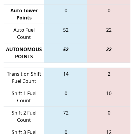
Auto Tower
0
0
Points
Auto Fuel
52
22
Count
AUTONOMOUS
52
22
POINTS
Transition Shift
14
2
Fuel Count
Shift 1 Fuel
0
10
Count
Shift 2 Fuel
72
0
Count
Shift 3 Fuel
0
12