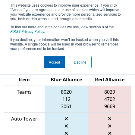
This website uses cookies to improve user experience. If you click
"Accept," you are agreeing to our use of cookies which will improve
your website experience and provide more personalized services to
you, both on this website and through other media.
To find out more about the cookies we use, view section 8 of the
2026
Qualification Match 52
-
FIRST
Privacy Policy
.
Midwest Regional Presented by
If you decline, your information won’t be tracked when you visit this
website. A single cookie will be used in your browser to remember
Baxter
your preference not to be tracked.
Accept
Decline
Match Score
Item
Blue Alliance
Red Alliance
Teams
8020
8029
112
4702
3061
9669
Auto Tower