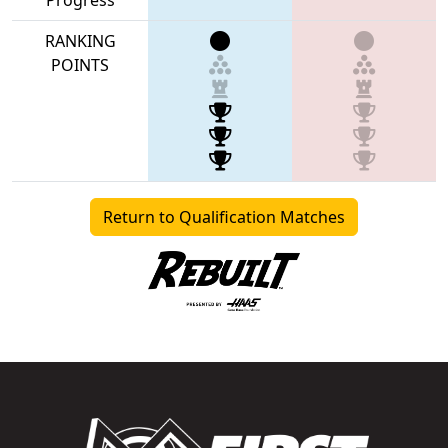
RANKING
POINTS
Return to Qualification Matches