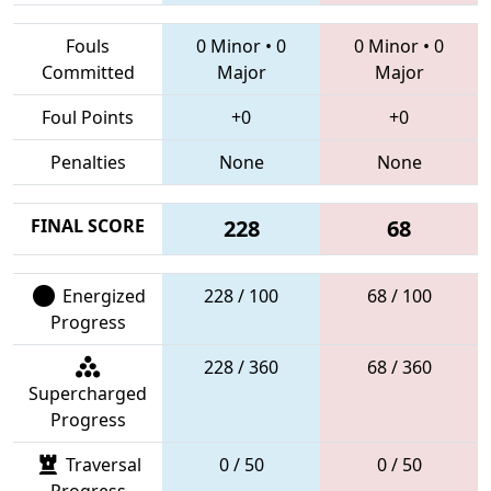
Fouls
0 Minor
•
0
0 Minor
•
0
Committed
Major
Major
Foul Points
+0
+0
Penalties
None
None
FINAL SCORE
228
68
Energized
228 / 100
68 / 100
Progress
228 / 360
68 / 360
Supercharged
Progress
Traversal
0 / 50
0 / 50
Progress