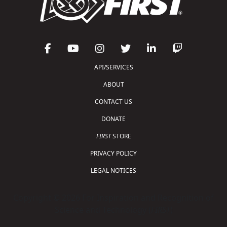
API/SERVICES
ABOUT
CONTACT US
DONATE
FIRST
STORE
PRIVACY POLICY
LEGAL NOTICES
Copyright © 2026 For Inspiration and Recognition of
Science and Technology (
FIRST
)