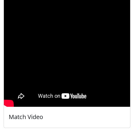
Match Video