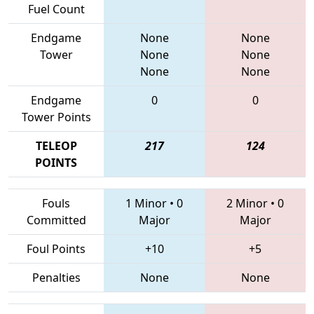
Fuel Count
Endgame
None
None
Tower
None
None
None
None
Endgame
0
0
Tower Points
TELEOP
217
124
POINTS
Fouls
1 Minor
•
0
2 Minor
•
0
Committed
Major
Major
Foul Points
+10
+5
Penalties
None
None