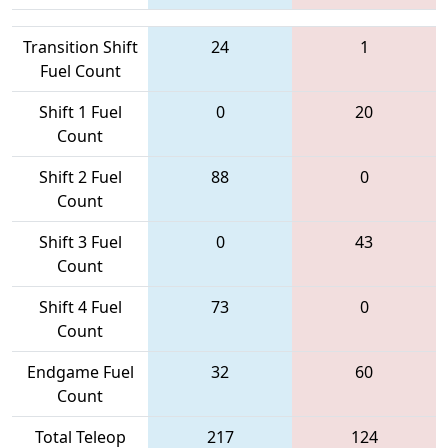
Transition Shift
24
1
Fuel Count
Shift 1 Fuel
0
20
Count
Shift 2 Fuel
88
0
Count
Shift 3 Fuel
0
43
Count
Shift 4 Fuel
73
0
Count
Endgame Fuel
32
60
Count
Total Teleop
217
124