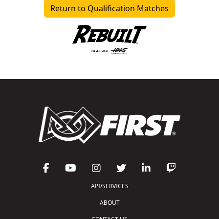
Return to Qualification Matches
API/SERVICES
ABOUT