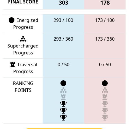
FINAL SCORE
303
178
Energized
293 / 100
173 / 100
Progress
293 / 360
173 / 360
Supercharged
Progress
Traversal
0 / 50
0 / 50
Progress
RANKING
POINTS