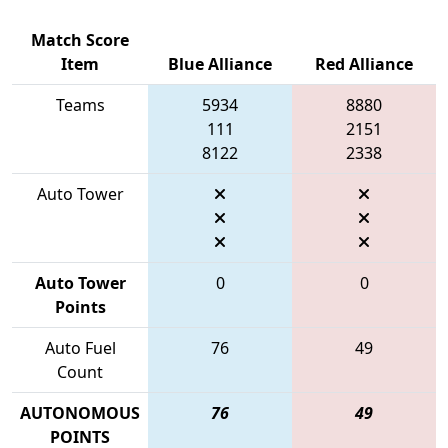
Match Score
Item
Blue Alliance
Red Alliance
Teams
5934
8880
111
2151
8122
2338
Auto Tower
Auto Tower
0
0
Points
Auto Fuel
76
49
Count
AUTONOMOUS
76
49
POINTS