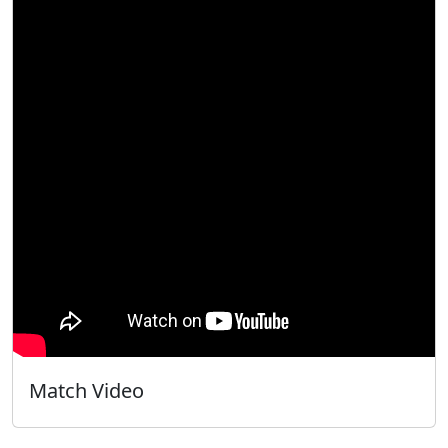
Match Video