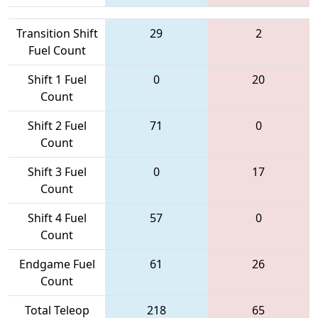
Transition Shift
29
2
Fuel Count
Shift 1 Fuel
0
20
Count
Shift 2 Fuel
71
0
Count
Shift 3 Fuel
0
17
Count
Shift 4 Fuel
57
0
Count
Endgame Fuel
61
26
Count
Total Teleop
218
65