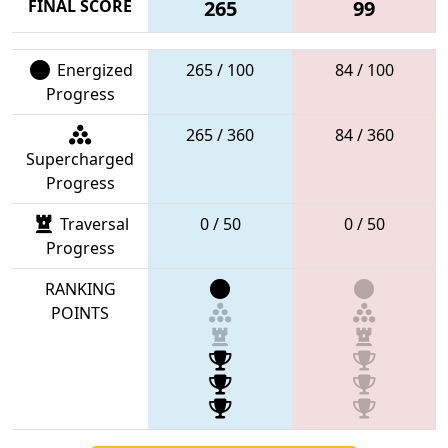
FINAL SCORE
265
99
Energized
265 / 100
84 / 100
Progress
265 / 360
84 / 360
Supercharged
Progress
Traversal
0 / 50
0 / 50
Progress
RANKING
POINTS