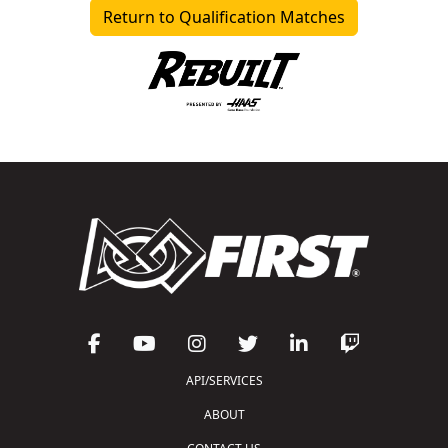
Return to Qualification Matches
API/SERVICES
ABOUT