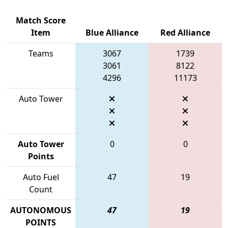
Match Score
Item
Blue Alliance
Red Alliance
Teams
3067
1739
3061
8122
4296
11173
Auto Tower
Auto Tower
0
0
Points
Auto Fuel
47
19
Count
AUTONOMOUS
47
19
POINTS