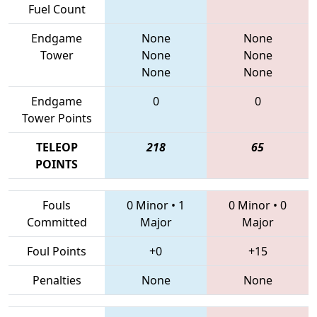
Fuel Count
Endgame
None
None
Tower
None
None
None
None
Endgame
0
0
Tower Points
TELEOP
218
65
POINTS
Fouls
0 Minor
•
1
0 Minor
•
0
Committed
Major
Major
Foul Points
+0
+15
Penalties
None
None