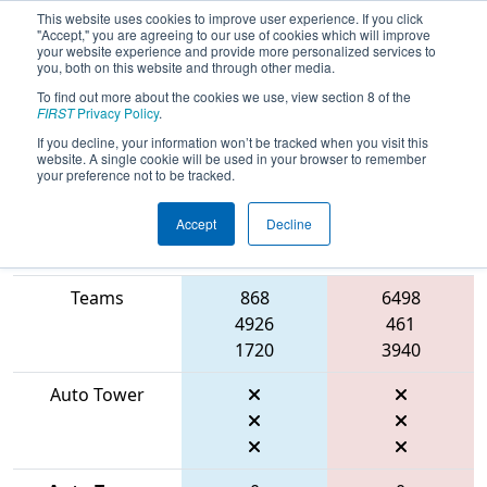
This website uses cookies to improve user experience. If you click
"Accept," you are agreeing to our use of cookies which will improve
your website experience and provide more personalized services to
you, both on this website and through other media.
To find out more about the cookies we use, view section 8 of the
2026
Playoff Match 4 (R1)
- FIRST
FIRST
Privacy Policy
.
Indiana State Championship
If you decline, your information won’t be tracked when you visit this
website. A single cookie will be used in your browser to remember
your preference not to be tracked.
Accept
Decline
Match Score
Item
Blue Alliance
Red Alliance
Teams
868
6498
4926
461
1720
3940
Auto Tower