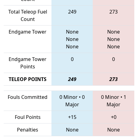
Total Teleop Fuel
249
273
Count
Endgame Tower
None
None
None
None
None
None
Endgame Tower
0
0
Points
TELEOP POINTS
249
273
Fouls Committed
0 Minor
•
0
0 Minor
•
1
Major
Major
Foul Points
+15
+0
Penalties
None
None