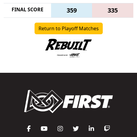
FINAL SCORE
359
335
Return to Playoff Matches