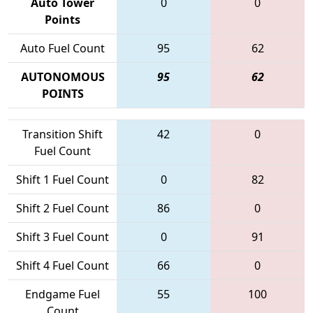
Auto Tower
0
0
Points
Auto Fuel Count
95
62
AUTONOMOUS
95
62
POINTS
Transition Shift
42
0
Fuel Count
Shift 1 Fuel Count
0
82
Shift 2 Fuel Count
86
0
Shift 3 Fuel Count
0
91
Shift 4 Fuel Count
66
0
Endgame Fuel
55
100
Count