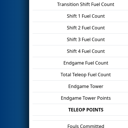
Transition Shift Fuel Count
Shift 1 Fuel Count
Shift 2 Fuel Count
Shift 3 Fuel Count
Shift 4 Fuel Count
Endgame Fuel Count
Total Teleop Fuel Count
Endgame Tower
Endgame Tower Points
TELEOP POINTS
Fouls Committed