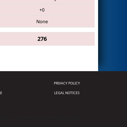
+0
None
276
PRIVACY POLICY
E
LEGAL NOTICES
tion of Science and Technology (
FIRST
)