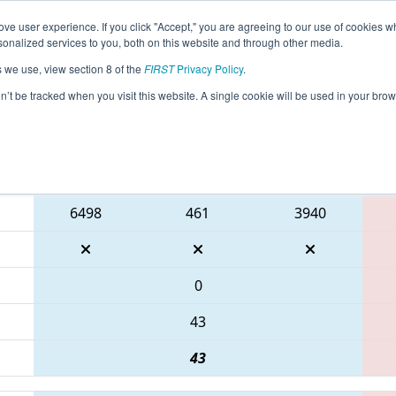
ve user experience. If you click "Accept," you are agreeing to our use of cookies w
eason Info
All INCMP Pages
This Week's Events
67
nalized services to you, both on this website and through other media.
s we use, view section 8 of the
FIRST
Privacy Policy
.
IRST Indiana State Championship
on’t be tracked when you visit this website. A single cookie will be used in your b
Blue Alliance
6498
461
3940
0
43
43