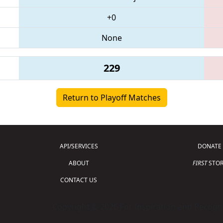
+0
None
229
Return to Playoff Matches
API/SERVICES
DONATE
ABOUT
FIRST
STOR
CONTACT US
Copyright © 2026 For Inspiration and Recogni