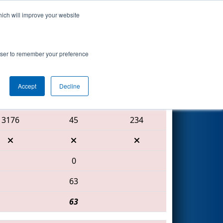
hich will improve your website
Search
rowser to remember your preference
Accept
Decline
Red Alliance
3176
45
234
0
63
63