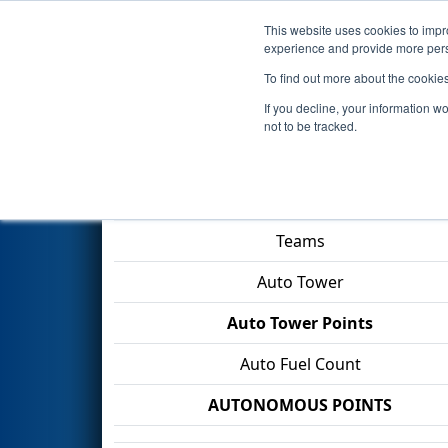
This website uses cookies to impro
Events
2026 S
experience and provide more perso
To find out more about the cookie
2026
Playoff Match 6 (R2)
- F
If you decline, your information w
not to be tracked.
Match Score Item
Teams
Auto Tower
Auto Tower Points
Auto Fuel Count
AUTONOMOUS POINTS