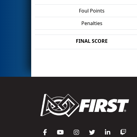
Foul Points
Penalties
FINAL SCORE