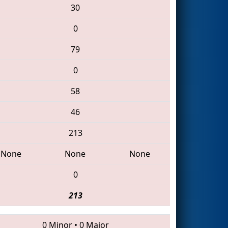
30
0
79
0
58
46
213
None
None
None
0
213
0 Minor
•
0 Major