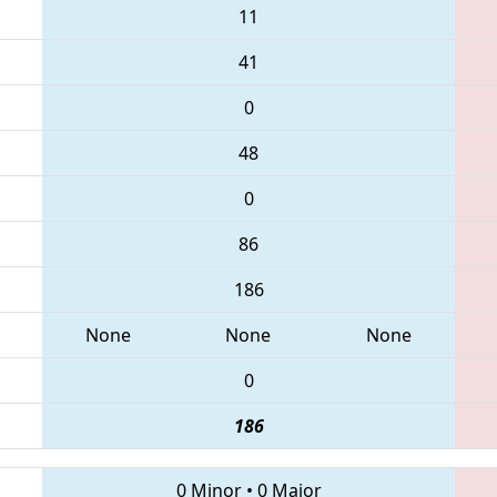
11
41
0
48
0
86
186
None
None
None
0
186
0 Minor
•
0 Major