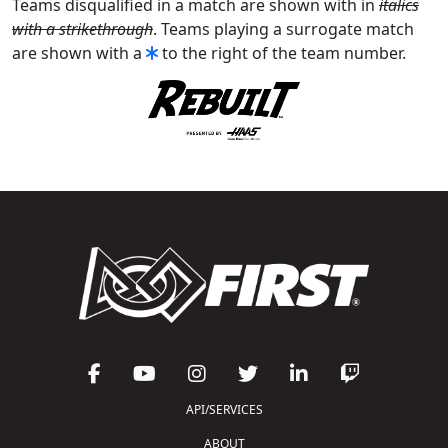
Teams disqualified in a match are shown with in
italics
with a strikethrough
. Teams playing a surrogate match
are shown with a
to the right of the team number.
API/SERVICES
ABOUT