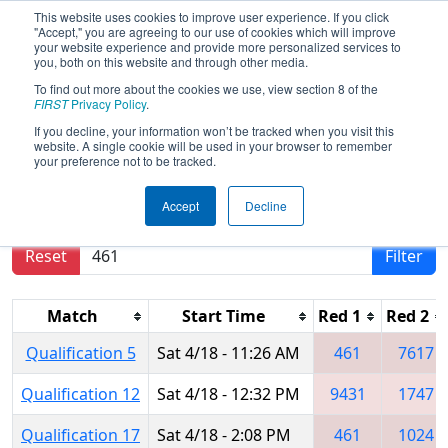
This website uses cookies to improve user experience. If you click
"Accept," you are agreeing to our use of cookies which will improve
your website experience and provide more personalized services to
you, both on this website and through other media.
To find out more about the cookies we use, view section 8 of the
2026
Qualification Matches
- FIRST
FIRST
Privacy Policy
.
Indiana State Championship
If you decline, your information won’t be tracked when you visit this
website. A single cookie will be used in your browser to remember
your preference not to be tracked.
Results are filtered by search.
Click Reset button
Accept
Decline
to remove.
Reset
Filter
Match
Start Time
Red 1
Red 2
Qualification 5
Sat 4/18 - 11:26 AM
461
7617
Qualification 12
Sat 4/18 - 12:32 PM
9431
1747
Qualification 17
Sat 4/18 - 2:08 PM
461
1024