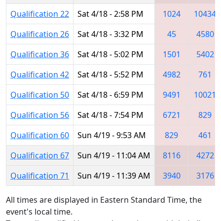
Qualification 22
Sat 4/18 - 2:58 PM
1024
10434
Qualification 26
Sat 4/18 - 3:32 PM
45
4580
Qualification 36
Sat 4/18 - 5:02 PM
1501
5402
Qualification 42
Sat 4/18 - 5:52 PM
4982
761
Qualification 50
Sat 4/18 - 6:59 PM
9491
10021
Qualification 56
Sat 4/18 - 7:54 PM
6721
829
Qualification 60
Sun 4/19 - 9:53 AM
829
461
Qualification 67
Sun 4/19 - 11:04 AM
8116
4272
Qualification 71
Sun 4/19 - 11:39 AM
3940
3176
All times are displayed in Eastern Standard Time, the
event's local time.